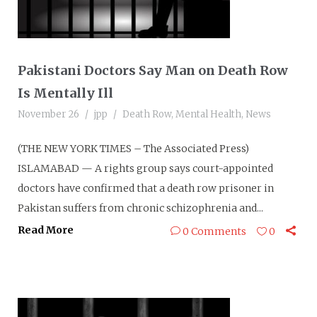
Pakistani Doctors Say Man on Death Row
Is Mentally Ill
November 26
jpp
Death Row
,
Mental Health
,
News
(THE NEW YORK TIMES – The Associated Press)
ISLAMABAD — A rights group says court-appointed
doctors have confirmed that a death row prisoner in
Pakistan suffers from chronic schizophrenia and...
Read More
0 Comments
0