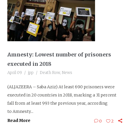
Amnesty: Lowest number of prisoners
executed in 2018
April 09
jpp
Death Row
,
News
(ALJAZEERA – Saba Aziz) At least 690 prisoners were
executed in 20 countries in 2018, marking a 31 percent
fall from at least 993 the previous year, according
to Amnesty...
Read More
0
2