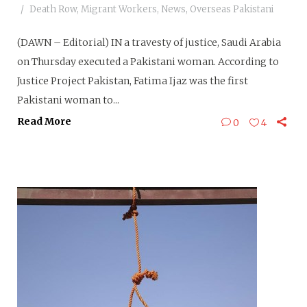
Death Row
,
Migrant Workers
,
News
,
Overseas Pakistani
(DAWN – Editorial) IN a travesty of justice, Saudi Arabia
on Thursday executed a Pakistani woman. According to
Justice Project Pakistan, Fatima Ijaz was the first
Pakistani woman to...
Read More
0
4