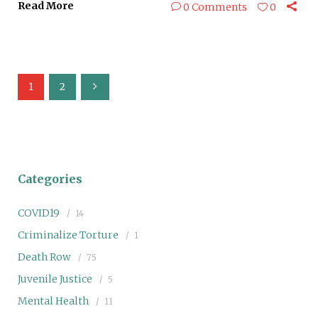
Read More
0 Comments
0
1
2
Categories
COVID19
14
Criminalize Torture
1
Death Row
75
Juvenile Justice
5
Mental Health
11