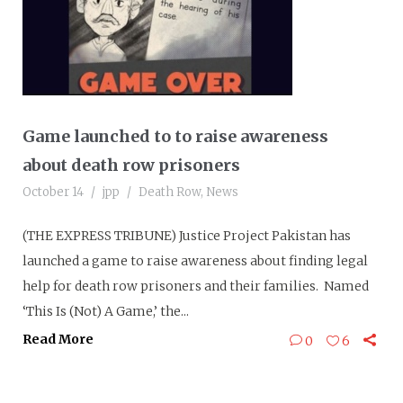
Game launched to to raise awareness
about death row prisoners
October 14
jpp
Death Row
,
News
(THE EXPRESS TRIBUNE) Justice Project Pakistan has
launched a game to raise awareness about finding legal
help for death row prisoners and their families. Named
‘This Is (Not) A Game,’ the...
Read More
0
6