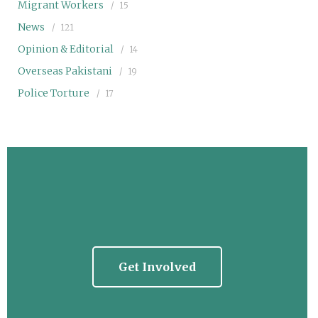
Migrant Workers
15
News
121
Opinion & Editorial
14
Overseas Pakistani
19
Police Torture
17
Get Involved