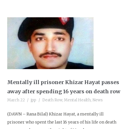
Mentally ill prisoner Khizar Hayat passes
away after spending 16 years on death row
March 22
jpp
Death Row
,
Mental Health
,
News
(DAWN – Rana Bilal) Khizar Hayat, a mentally ill
prisoner who spent the last 16 years of his life on death