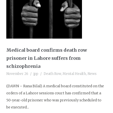
Medical board confirms death row
prisoner in Lahore suffers from
schizophrenia
November 26
jpp
Death Row
,
Mental Health
,
News
(DAWN – Rana Bilal) A medical board constituted on the
orders of a Lahore sessions court has confirmed that a
50-year-old prisoner who was previously scheduled to
be executed...