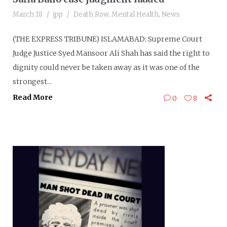
March 18
jpp
Death Row
,
Mental Health
,
News
(THE EXPRESS TRIBUNE) ISLAMABAD: Supreme Court
Judge Justice Syed Mansoor Ali Shah has said the right to
dignity could never be taken away as it was one of the
strongest...
Read More
0
8