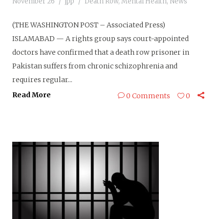
November 26
jpp
Death Row
,
Mental Health
,
News
(THE WASHINGTON POST – Associated Press)
ISLAMABAD — A rights group says court-appointed
doctors have confirmed that a death row prisoner in
Pakistan suffers from chronic schizophrenia and
requires regular...
Read More
0 Comments
0