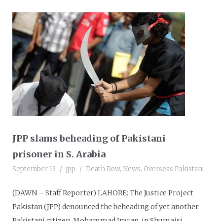
JPP slams beheading of Pakistani
prisoner in S. Arabia
September 13
jpp
Death Row
,
News
,
Overseas Pakistani
(DAWN – Staff Reporter) LAHORE: The Justice Project
Pakistan (JPP) denounced the beheading of yet another
Pakistani citizen, Mohammad Imran, in Shumaisi