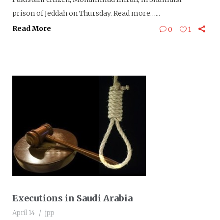
prison of Jeddah on Thursday. Read more…...
Read More
0
1
Executions in Saudi Arabia
April 14
jpp