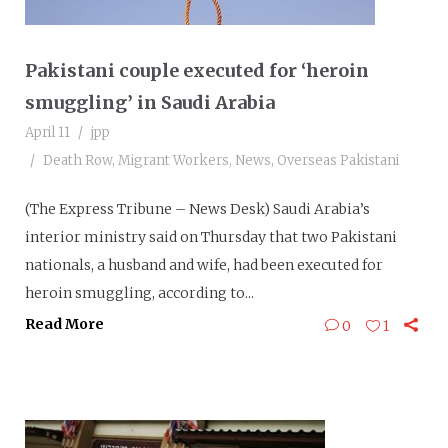
Pakistani couple executed for ‘heroin
smuggling’ in Saudi Arabia
April 11
jpp
Death Row
,
Migrant Workers
,
News
,
Overseas Pakistani
(The Express Tribune – News Desk) Saudi Arabia’s
interior ministry said on Thursday that two Pakistani
nationals, a husband and wife, had been executed for
heroin smuggling, according to...
Read More
0
1