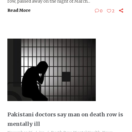
row, passed away on the night of March...
Read More
0
2
Pakistani doctors say man on death row is
mentally ill