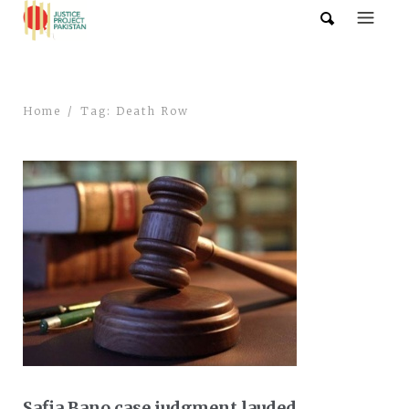
Home
Tag: Death Row
Safia Bano case judgment lauded