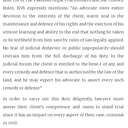
Rule 156 of The Pakistan Legal Practitioners and Bar Council
Rules, 1976 expressly mentions: “An advocate owes entire
devotion to the interests of the client, warm zeal in the
maintenance and defence of his rights and the exertion of his
utmost learning and ability to the end that nothing be taken
or be withheld from him save by rules of law legally applied.
No fear of judicial disfavour or public unpopularity should
restrain him from the full discharge of his duty. In the
judicial forum the client is entitled to the bene‑t of any and
every remedy and defence that is authorised by the law of the
land, and he may expect his advocate to assert every such
remedy or defence.”
In order to carry out this duty diligently, lawyers must
assess their client’s competence and ‑tness to stand trial
since it has an impact on every aspect of their case, criminal
or civil.