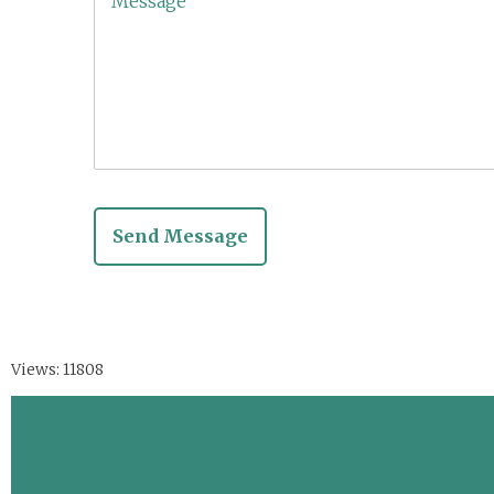
Views: 11808