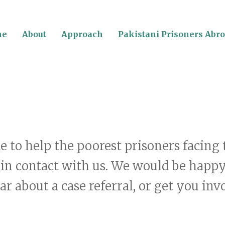
me
About
Approach
Pakistani Prisoners Abr
ke to help the poorest prisoners facin
 in contact with us. We would be happ
r about a case referral, or get you inv