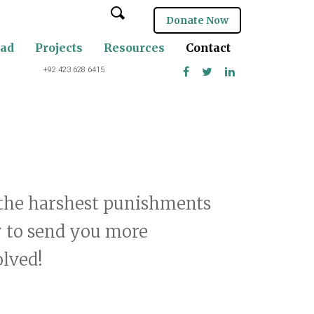
Donate Now
oad
Projects
Resources
Contact
+92 423 628 6415
g the harshest punishments
y to send you more
olved!