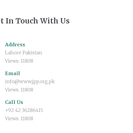
t In Touch With Us
Address
Lahore Pakistan
Views: 11808
Email
info@www.jpp.org.pk
Views: 11808
Call Us
+92 42 36286415
Views: 11808