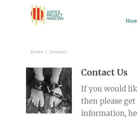
Ho
Home
Contact
Contact Us
If you would li
then please get
information, hea