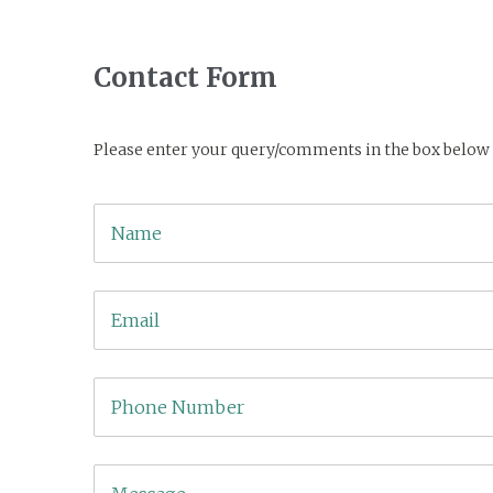
Contact Form
Please enter your query/comments in the box below