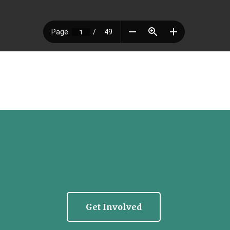
Get Involved