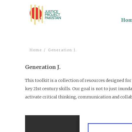
Ho
Home
Generation J.
Generation J.
This toolkit is a collection of resources designed f
key 21st century skills. Our goal is not to just in
activate critical thinking, communication and colla