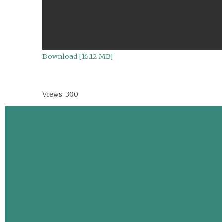
Download [16.12 MB]
Views: 300