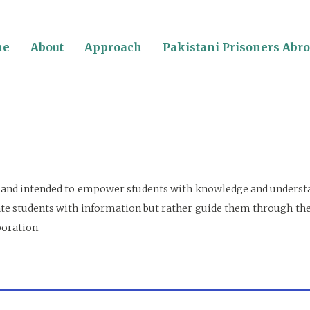
me
About
Approach
Pakistani Prisoners Abr
or and intended to empower students with knowledge and understan
undate students with information but rather guide them through t
boration.