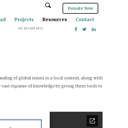
Donate Now
oad
Projects
Resources
Contact
+92 423 628 6415
ding of global issues in a local context, along with
he vast expanse of knowledge by giving them tools to