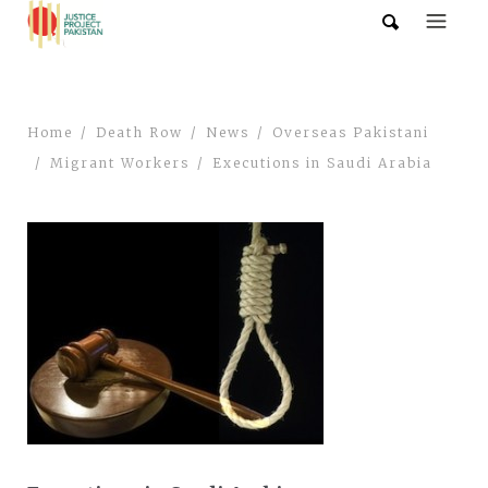
Home
Death Row
News
Overseas Pakistani
Migrant Workers
Executions in Saudi Arabia