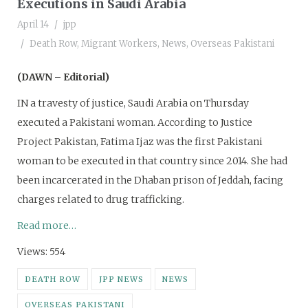
Executions in Saudi Arabia
April 14
jpp
Death Row
,
Migrant Workers
,
News
,
Overseas Pakistani
(DAWN – Editorial)
IN a travesty of justice, Saudi Arabia on Thursday
executed a Pakistani woman. According to Justice
Project Pakistan, Fatima Ijaz was the first Pakistani
woman to be executed in that country since 2014. She had
been incarcerated in the Dhaban prison of Jeddah, facing
charges related to drug trafficking.
Read more…
Views: 554
DEATH ROW
JPP NEWS
NEWS
OVERSEAS PAKISTANI