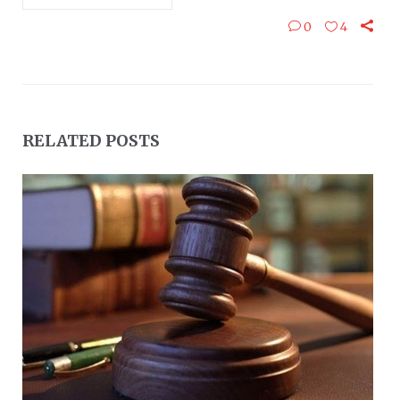
0
4
RELATED POSTS