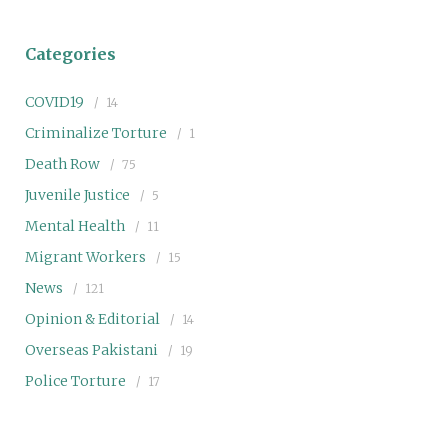
Categories
COVID19
14
Criminalize Torture
1
Death Row
75
Juvenile Justice
5
Mental Health
11
Migrant Workers
15
News
121
Opinion & Editorial
14
Overseas Pakistani
19
Police Torture
17