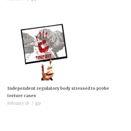
Independent regulatory body stressed to probe
torture cases
February 28
jpp