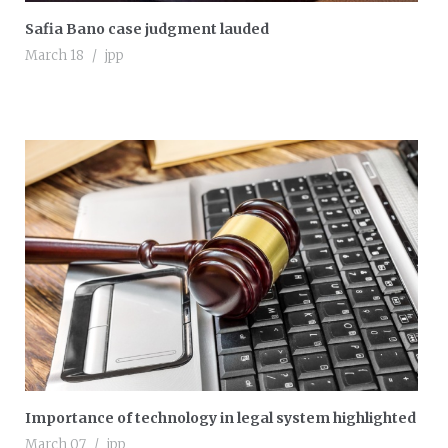
Safia Bano case judgment lauded
March 18
jpp
Importance of technology in legal system highlighted
March 07
jpp