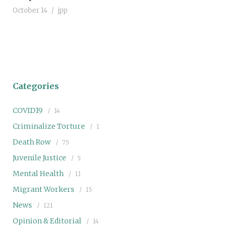
October 14
jpp
Categories
COVID19
14
Criminalize Torture
1
Death Row
75
Juvenile Justice
5
Mental Health
11
Migrant Workers
15
News
121
Opinion & Editorial
14