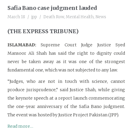
Safia Bano case judgment lauded
March 18
jpp
Death Row
,
Mental Health
,
News
(THE EXPRESS TRIBUNE)
ISLAMABAD:
Supreme Court Judge Justice Syed
Mansoor Ali Shah has said the right to dignity could
never be taken away as it was one of the strongest
fundamental one, which was not subjected to any law.
“Judges, who are not in touch with science, cannot
produce jurisprudence,“ said Justice Shah, while giving
the keynote speech at a report launch commemorating
the one-year anniversary of the Safia Bano judgment.
The event was hosted by Justice Project Pakistan (JPP).
Read more…