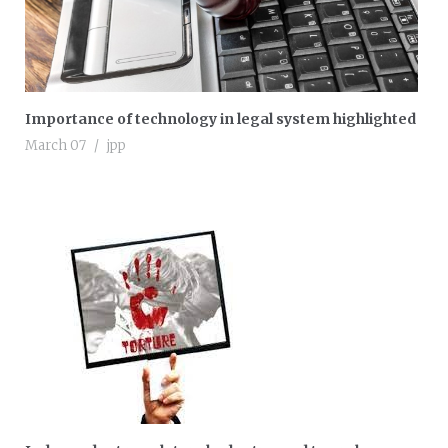
Importance of technology in legal system highlighted
March 07
jpp