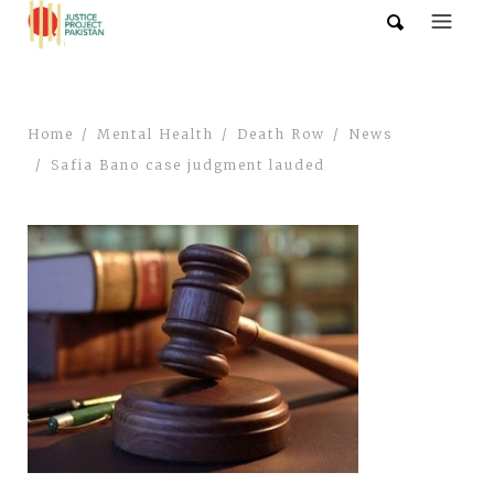
Home
Mental Health
Death Row
News
Safia Bano case judgment lauded