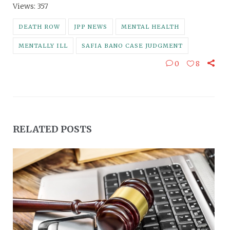
Views: 357
DEATH ROW
JPP NEWS
MENTAL HEALTH
MENTALLY ILL
SAFIA BANO CASE JUDGMENT
0
8
RELATED POSTS