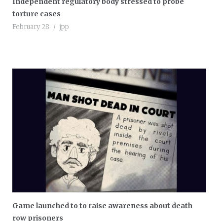
Independent regulatory body stressed to probe
torture cases
February 28
jpp
Game launched to to raise awareness about death
row prisoners