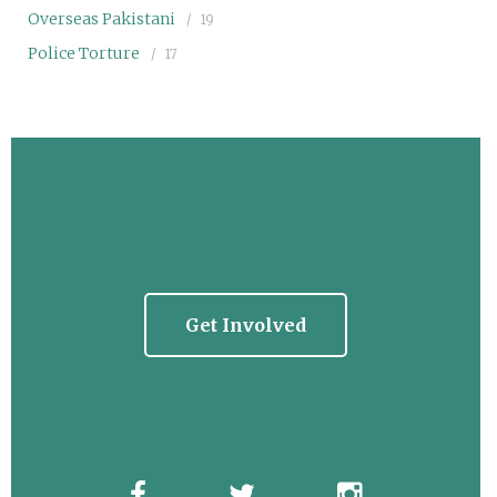
Overseas Pakistani
19
Police Torture
17
Get Involved