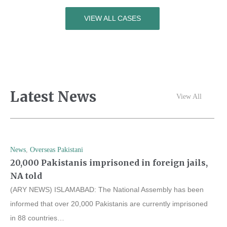
VIEW ALL CASES
Latest News
View All
News
,
Overseas Pakistani
20,000 Pakistanis imprisoned in foreign jails,
NA told
(ARY NEWS) ISLAMABAD: The National Assembly has been
informed that over 20,000 Pakistanis are currently imprisoned
in 88 countries…