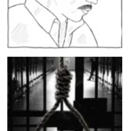
Ghulam Abbas
Views: 509