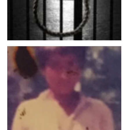
Sheraz Butt
Views: 217