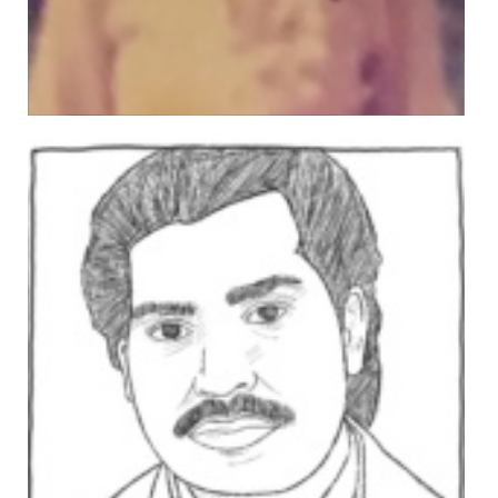
MUHAMMAD IQBAL
Views: 350