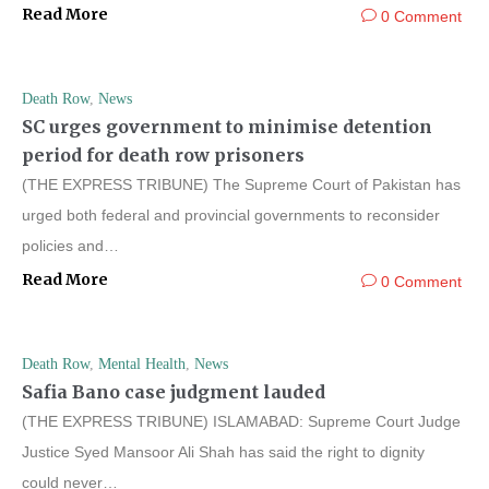
Read More
0 Comment
Death Row
,
News
SC urges government to minimise detention
period for death row prisoners
(THE EXPRESS TRIBUNE) The Supreme Court of Pakistan has
urged both federal and provincial governments to reconsider
policies and…
Read More
0 Comment
Death Row
,
Mental Health
,
News
Safia Bano case judgment lauded
(THE EXPRESS TRIBUNE) ISLAMABAD: Supreme Court Judge
Justice Syed Mansoor Ali Shah has said the right to dignity
could never…