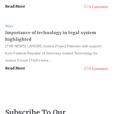
Read More
0 Comment
News
Importance of technology in legal system
highlighted
(THE NEWS) LAHORE:Justice Project Pakistan with support
from Federal Republic of Germany hosted Technology for
Justice Forum (T4JF) here…
Read More
0 Comment
Subscribe To Our