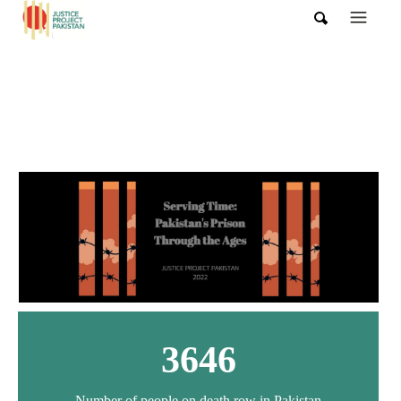
3646
Number of people on death row in Pakistan