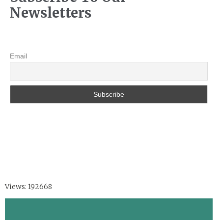
Newsletters
Email
Views: 192668