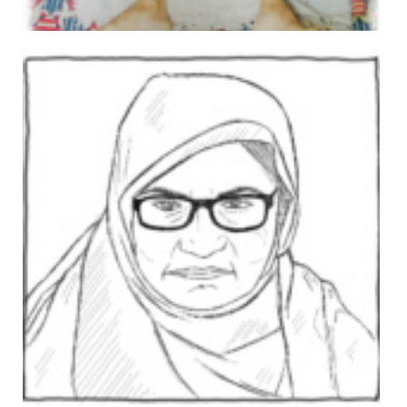
Abdul Basit
In 2008, Abdul was an administrator at a medical college
when he was arrested and accused of murdering the
uncle of a woman with whom he was in a relationship.