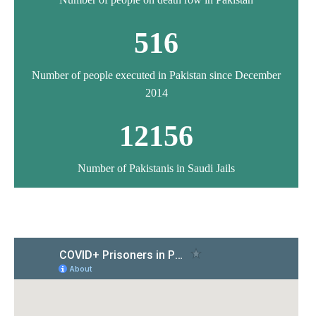
516
Number of people executed in Pakistan since December
2014
12156
Number of Pakistanis in Saudi Jails