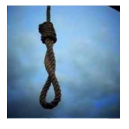
Kanizan Bibi
Views: 490
Muhammad Azam