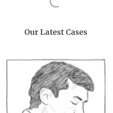
Our Latest Cases