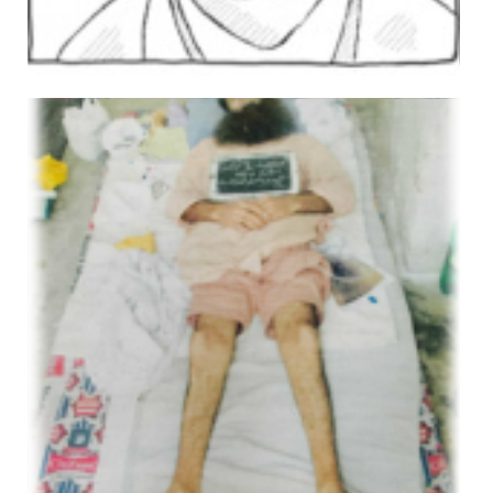
Imdad Ali
Views: 426