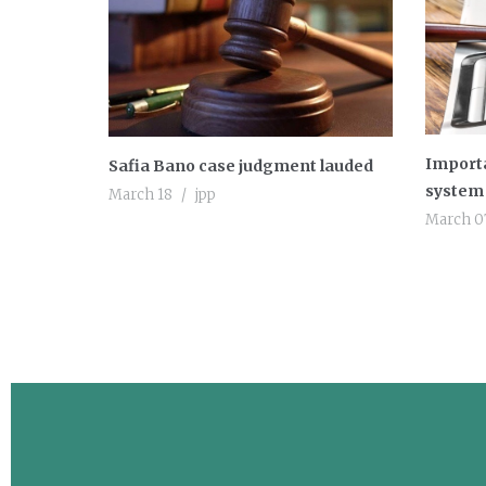
Importa
Safia Bano case judgment lauded
system 
March 18
jpp
March 0