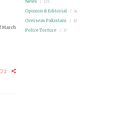
News
121
Opinion & Editorial
14
Overseas Pakistani
19
of March
Police Torture
17
2