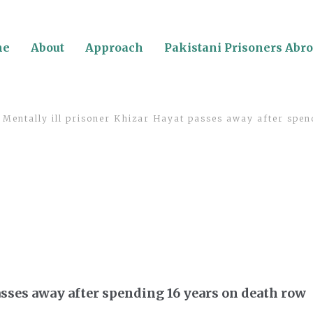
me
About
Approach
Pakistani Prisoners Abr
Mentally ill prisoner Khizar Hayat passes away after spen
asses away after spending 16 years on death row