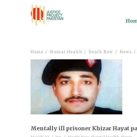
Ho
Home
Mental Health
Death Row
News
Mentally ill prisoner Khizar Hayat p