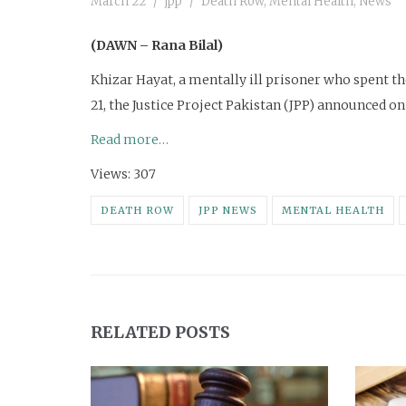
March 22
jpp
Death Row
,
Mental Health
,
News
(DAWN – Rana Bilal)
Khizar Hayat, a mentally ill prisoner who spent the
21, the Justice Project Pakistan (JPP) announced on
Read more…
Views: 307
DEATH ROW
JPP NEWS
MENTAL HEALTH
RELATED POSTS