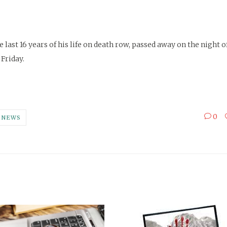
 last 16 years of his life on death row, passed away on the night 
 Friday.
0
NEWS