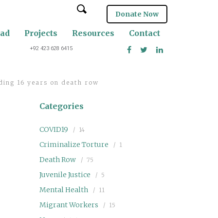
Donate Now
oad
Projects
Resources
Contact
+92 423 628 6415
ding 16 years on death row
Categories
COVID19
14
Criminalize Torture
1
Death Row
75
Juvenile Justice
5
Mental Health
11
Migrant Workers
15