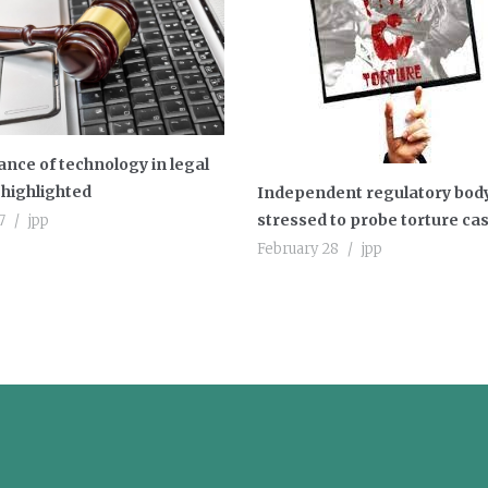
nce of technology in legal
highlighted
Independent regulatory bod
stressed to probe torture ca
7
jpp
February 28
jpp