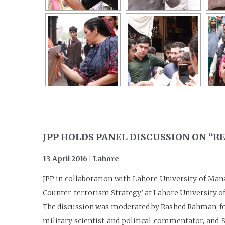
JPP HOLDS PANEL DISCUSSION ON “
13 April 2016 | Lahore
JPP in collaboration with Lahore University of Man
Counter-terrorism Strategy’ at Lahore University of
The discussion was moderated by Rashed Rahman, form
military scientist and political commentator, and S