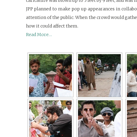
caricature was blown up to 5 feet by 9 feet, and was
JPP planned to make pop up appearances in collabor
attention of the public. When the crowd would gather
how it could affect them.
Read More…