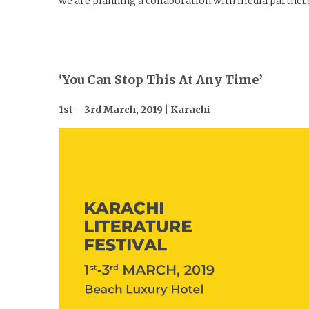
we are planning a collaboration with media partners t
‘You Can Stop This At Any Time’
1st – 3rd March, 2019 | Karachi