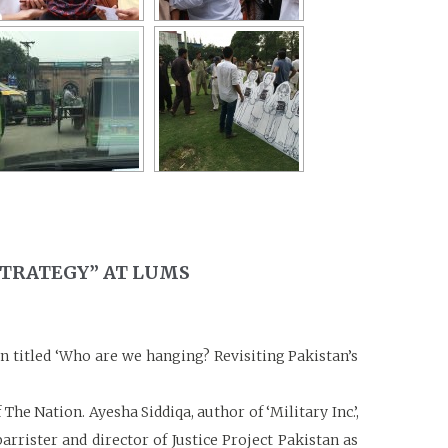
STRATEGY” AT LUMS
 titled ‘Who are we hanging? Revisiting Pakistan’s
e Nation. Ayesha Siddiqa, author of ‘Military Inc.’,
rrister and director of Justice Project Pakistan as