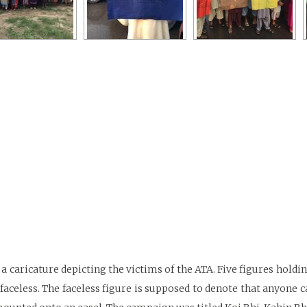
 caricature depicting the victims of the ATA. Five figures holdi
faceless. The faceless figure is supposed to denote that anyone ca