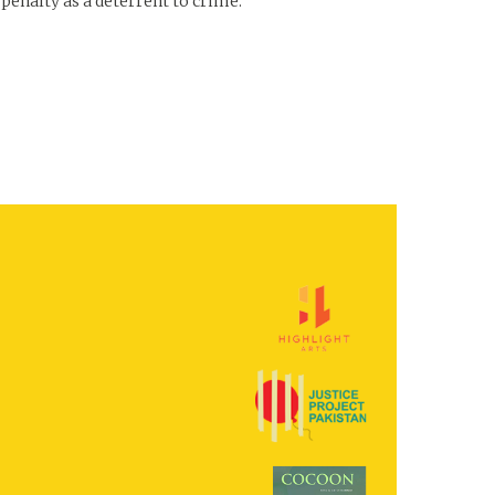
 penalty as a deterrent to crime.