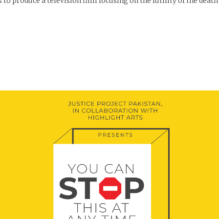
o produce a television film focusing on the futility of the death