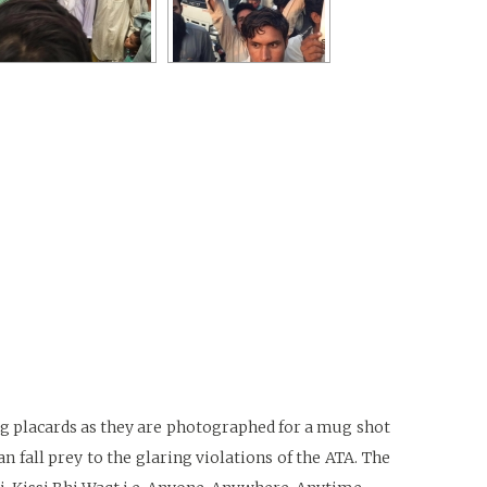
ng placards as they are photographed for a mug shot
n fall prey to the glaring violations of the ATA. The