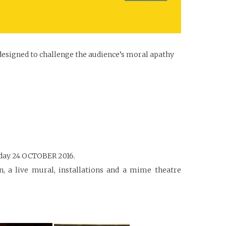
 designed to challenge the audience’s moral apathy
onday 24 OCTOBER 2016.
on, a live mural, installations and a mime theatre