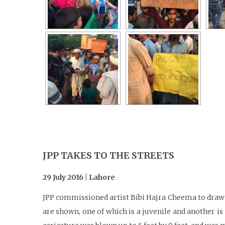
JPP TAKES TO THE STREETS
29 July 2016 | Lahore
JPP commissioned artist Bibi Hajra Cheema to draw a
are shown, one of which is a juvenile and another is 