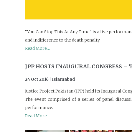
“You Can Stop This At Any Time” is a live performanc
and indifference to the death penalty.
Read More…
JPP HOSTS INAUGURAL CONGRESS – ‘
24 Oct 2016 | Islamabad
Justice Project Pakistan (JPP) held its Inaugural C
The event comprised of a series of panel discussi
performance.
Read More…