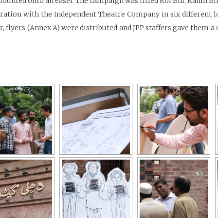
 mounted onto an easel. The campaign was titled Koi Bhi, Kahin Bh
ation with the Independent Theatre Company in six different loc
, flyers (Annex A) were distributed and JPP staffers gave them a 