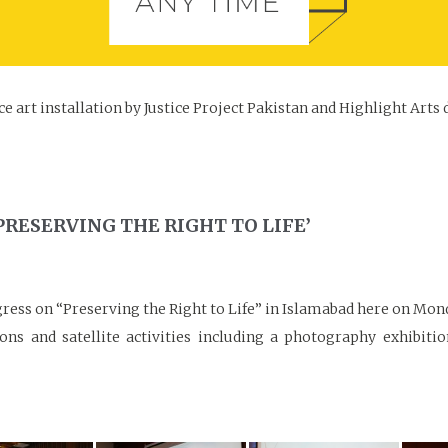
e art installation by Justice Project Pakistan and Highlight Arts
PRESERVING THE RIGHT TO LIFE’
ongress on “Preserving the Right to Life” in Islamabad here on M
ons and satellite activities including a photography exhibiti