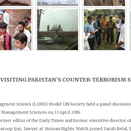
REVISITING PAKISTAN’S COUNTER-TERRORISM 
agment Sciencs (LUMS) Model UN Society held a panel discussion
 Management Sciences on, 13 April 2016.
er editor of the Daily Times and former executive director of Th
aroop Ijaz, lawyer at Human Rights Watch joined Sarah Belal, ba