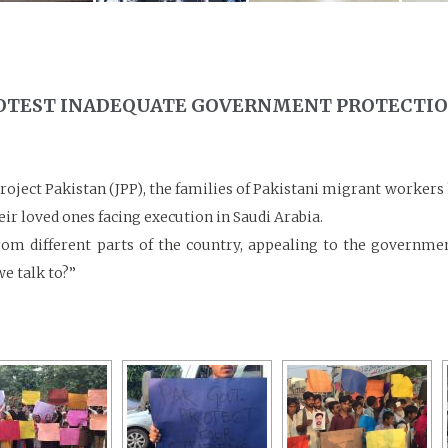
ROTEST INADEQUATE GOVERNMENT PROTECTI
Project Pakistan (JPP), the families of Pakistani migrant worker
ir loved ones facing execution in Saudi Arabia.
m different parts of the country, appealing to the governmen
e talk to?”