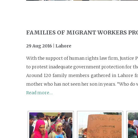
FAMILIES OF MIGRANT WORKERS P
29 Aug 2016 | Lahore
With the support of human rights law firm, Justice 
to protest inadequate government protection for the
Around 120 family members gathered in Lahore fro
mother who has not seen her son in years. “Who do w
Read more…