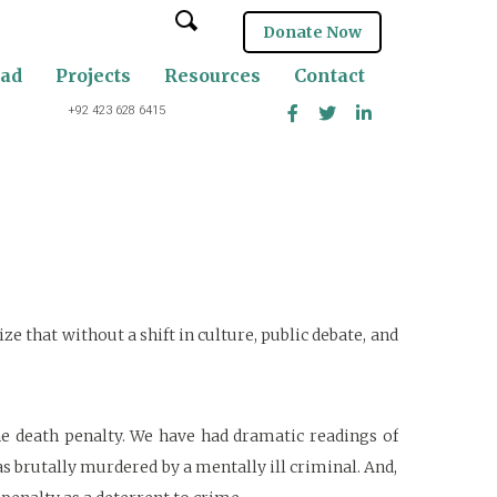
Donate Now
oad
Projects
Resources
Contact
+92 423 628 6415
e that without a shift in culture, public debate, and
he death penalty. We have had dramatic readings of
 brutally murdered by a mentally ill criminal. And,