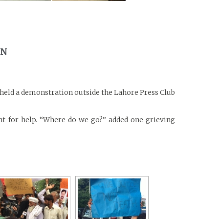
ON
s held a demonstration outside the Lahore Press Club
t for help. “Where do we go?” added one grieving