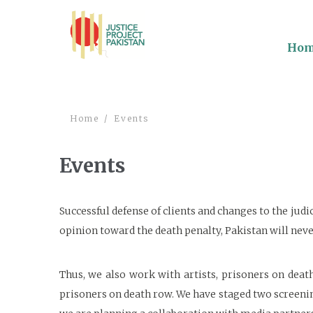
Ho
Home
Events
Events
Successful defense of clients and changes to the judi
opinion toward the death penalty, Pakistan will never
Thus, we also work with artists, prisoners on deat
prisoners on death row. We have staged two screeni