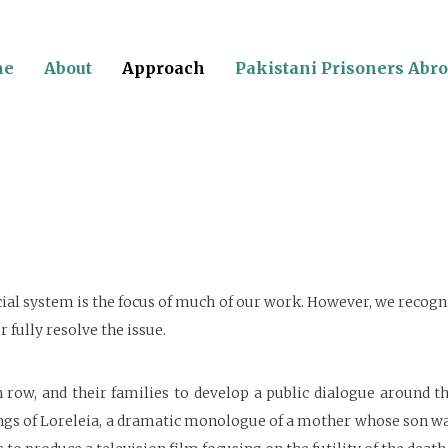
me
About
Approach
Pakistani Prisoners Abr
cial system is the focus of much of our work. However, we recogniz
 fully resolve the issue.
h row, and their families to develop a public dialogue around t
ngs of Loreleia, a dramatic monologue of a mother whose son was