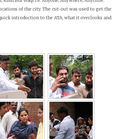
i, Kissi Bhi Waqt i.e. Anyone, Anywhere, Anytime.
ations of the city. The cut-out was used to get the
quick introduction to the ATA, what it overlooks and