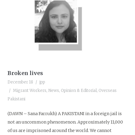
Broken lives
December 18
jpp
Migrant Workers
,
News
,
Opinion & Editorial
,
Overseas
Pakistani
(DAWN – Sana Farrukh) A PAKISTANI in a foreign jail is
not an uncommon phenomenon. Approximately 11,000
of us are imprisoned around the world. We cannot