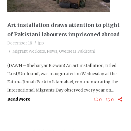
Art installation draws attention to plight
of Pakistani labourers imprisoned abroad
December 18
jpp
Migrant Workers
,
News
,
Overseas Pakistani
(DAWN – Sheharyar Rizwan) An art installation, titled
‘Lost/Un-found’, was inaugurated on Wednesday at the
Fatima Jinnah Park in Islamabad, commemorating the
International Migrants Day observed every year on...
Read More
0
0