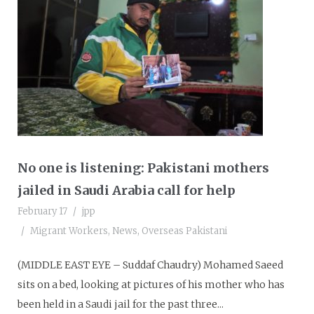
No one is listening: Pakistani mothers
jailed in Saudi Arabia call for help
February 17
jpp
Migrant Workers
,
News
,
Overseas Pakistani
(MIDDLE EAST EYE – Suddaf Chaudry) Mohamed Saeed
sits on a bed, looking at pictures of his mother who has
been held in a Saudi jail for the past three...