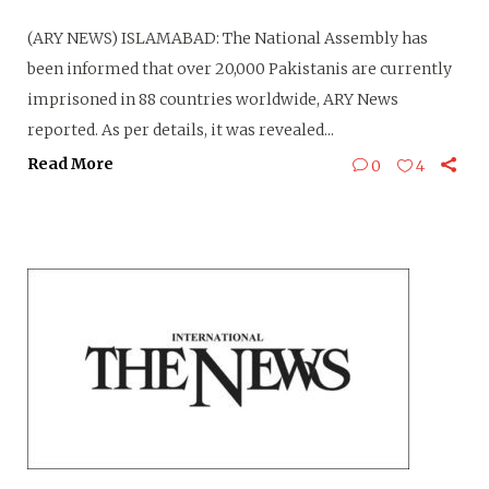
(ARY NEWS) ISLAMABAD: The National Assembly has
been informed that over 20,000 Pakistanis are currently
imprisoned in 88 countries worldwide, ARY News
reported. As per details, it was revealed...
Read More
0
4