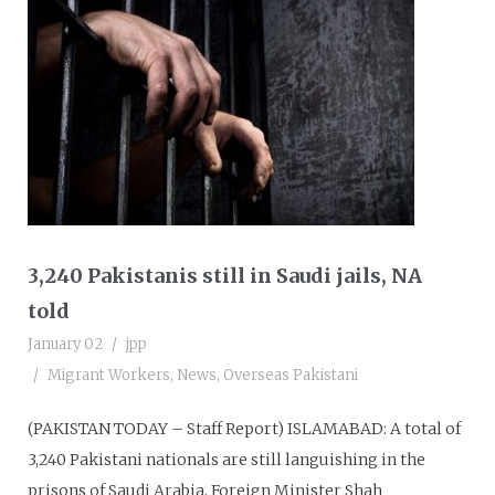
3,240 Pakistanis still in Saudi jails, NA
told
January 02
jpp
Migrant Workers
,
News
,
Overseas Pakistani
(PAKISTAN TODAY – Staff Report) ISLAMABAD: A total of
3,240 Pakistani nationals are still languishing in the
prisons of Saudi Arabia, Foreign Minister Shah