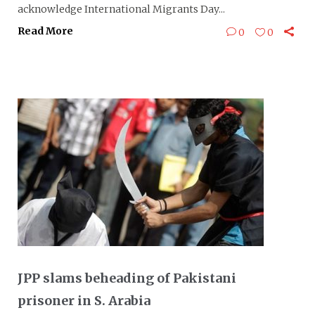
acknowledge International Migrants Day...
Read More
0
0
JPP slams beheading of Pakistani
prisoner in S. Arabia