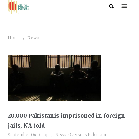
Home
News
20,000 Pakistanis imprisoned in foreign
jails, NA told
September 04
jpp
News
,
Overseas Pakistani