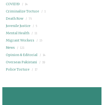
COVID19
14
Criminalize Torture
1
Death Row
75
Juvenile Justice
5
Mental Health
11
Migrant Workers
15
News
121
Opinion & Editorial
14
Overseas Pakistani
19
Police Torture
17