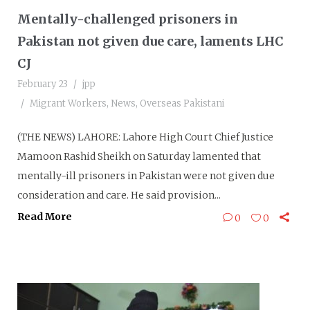
Mentally-challenged prisoners in
Pakistan not given due care, laments LHC
CJ
February 23
jpp
Migrant Workers
,
News
,
Overseas Pakistani
(THE NEWS) LAHORE: Lahore High Court Chief Justice
Mamoon Rashid Sheikh on Saturday lamented that
mentally-ill prisoners in Pakistan were not given due
consideration and care. He said provision...
Read More
0
0