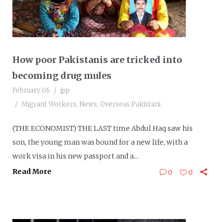
How poor Pakistanis are tricked into
becoming drug mules
February 06
jpp
Migrant Workers
,
News
,
Overseas Pakistani
(THE ECONOMIST) THE LAST time Abdul Haq saw his
son, the young man was bound for a new life, with a
work visa in his new passport and a...
Read More
0
0