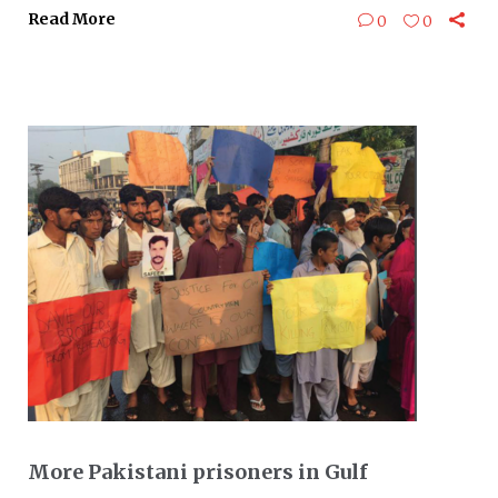
Read More
0
0
More Pakistani prisoners in Gulf