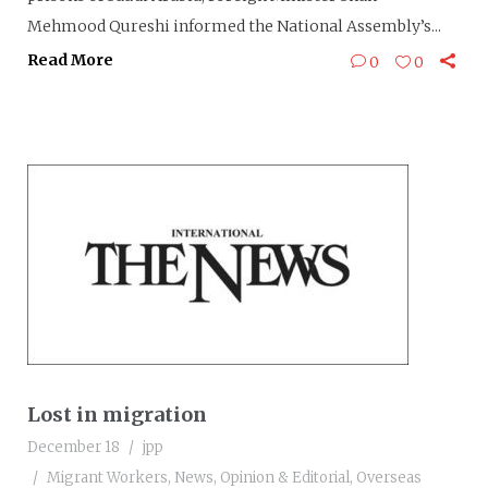
Mehmood Qureshi informed the National Assembly’s...
Read More
0
0
Lost in migration
December 18
jpp
Migrant Workers
,
News
,
Opinion & Editorial
,
Overseas