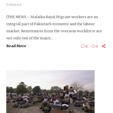
Pakistani
(THE NEWS – Malaika Raza) Migrant workers are an
integral part of Pakistan’s economy and the labour
market. Remittances from the overseas workforce are
not only one of the major...
Read More
0
0