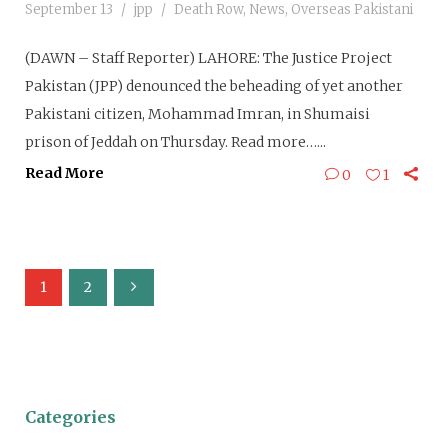
September 13
jpp
Death Row
,
News
,
Overseas Pakistani
(DAWN – Staff Reporter) LAHORE: The Justice Project
Pakistan (JPP) denounced the beheading of yet another
Pakistani citizen, Mohammad Imran, in Shumaisi
prison of Jeddah on Thursday. Read more…...
Read More
0
1
1
2
Categories