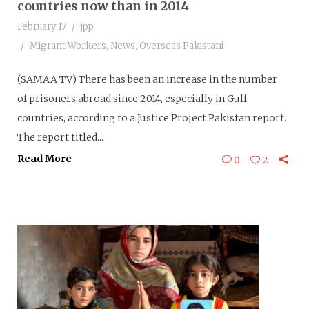
countries now than in 2014
February 17
jpp
Migrant Workers
,
News
,
Overseas Pakistani
(SAMAA TV) There has been an increase in the number
of prisoners abroad since 2014, especially in Gulf
countries, according to a Justice Project Pakistan report.
The report titled...
Read More
0
2