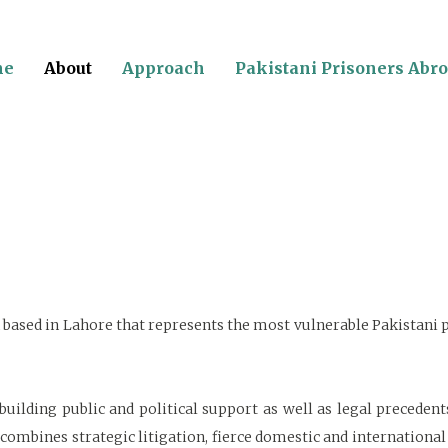
me
About
Approach
Pakistani Prisoners Abr
on based in Lahore that represents the most vulnerable Pakistani
, building public and political support as well as legal preceden
 combines strategic litigation, fierce domestic and internationa