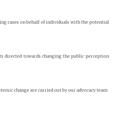
ing cases on behalf of individuals with the potential
 directed towards changing the public perception
stemic change are carried out by our advocacy team