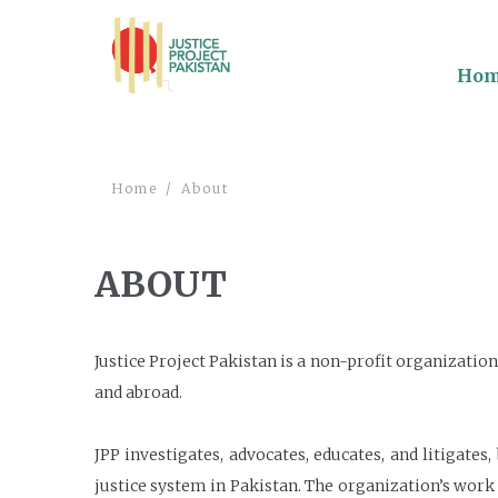
Ho
Home
About
ABOUT
Justice Project Pakistan is a non-profit organizati
and abroad.
JPP investigates, advocates, educates, and litigates
justice system in Pakistan. The organization’s work