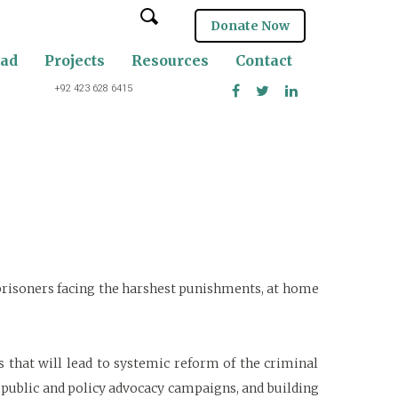
Donate Now
oad
Projects
Resources
Contact
+92 423 628 6415
 prisoners facing the harshest punishments, at home
ts that will lead to systemic reform of the criminal
l public and policy advocacy campaigns, and building