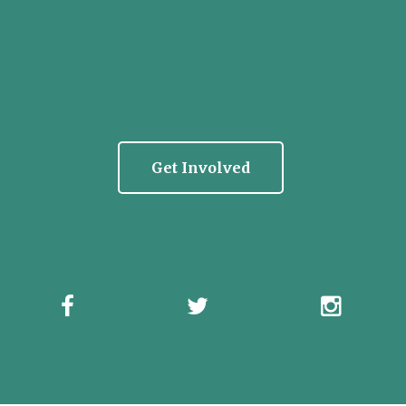
Get Involved