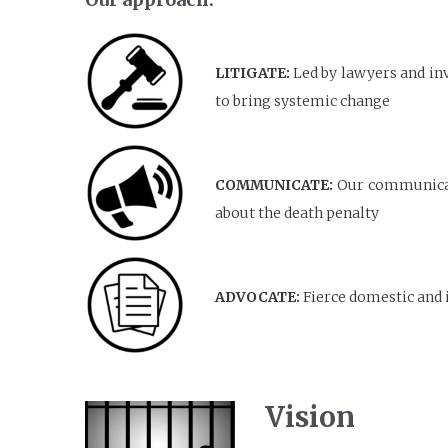
LITIGATE:
Led by lawyers and inv
to bring systemic change
COMMUNICATE:
Our communicati
about the death penalty
ADVOCATE:
Fierce domestic and 
Vision