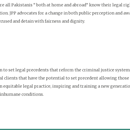
e all Pakistanis “ both at home and abroad“ know their legal rights
ion. JPP advocates for a change in both public perception and awar
cused and detain with fairness and dignity.
n to set legal precedents that reform the criminal justice system
al clients that have the potential to set precedent allowing those 
equitable legal practice, inspiring and training a new generation
 inhumane conditions.