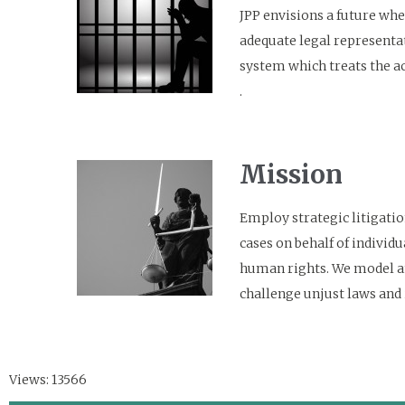
JPP envisions a future wher
adequate legal representat
system which treats the ac
.
Mission
Employ strategic litigatio
cases on behalf of individu
human rights. We model an 
challenge unjust laws and
Views: 13566