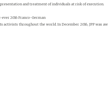
resentation and treatment of individuals at risk of execution.
rst-ever 2016 Franco-German
ts activists throughout the world. In December 2016, JPP was 