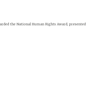
awarded the National Human Rights Award, presented