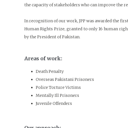
the capacity of stakeholders who can improve the rep
In recognition of our work, JPP was awarded the fi
Human Rights Prize, granted to only 16 human righ
by the President of Pakistan.
Areas of work:
Death Penalty
Overseas Pakistani Prisoners
Police Torture Victims
Mentally Ill Prisoners
Juvenile Offenders
Our approach: