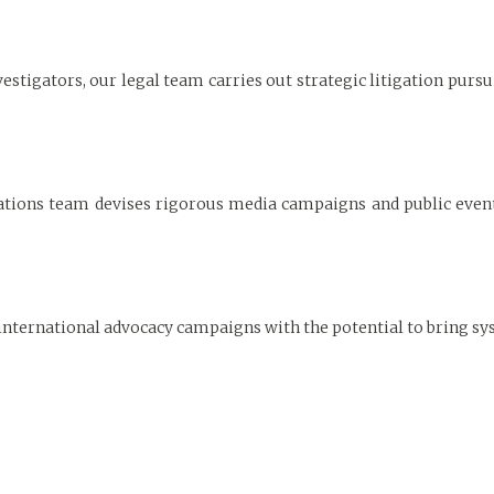
estigators, our legal team carries out strategic litigation pursu
ons team devises rigorous media campaigns and public events
international advocacy campaigns with the potential to bring sy