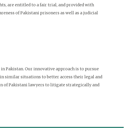
, are entitled to a fair trial, and provided with
eness of Pakistani prisoners as well as a judicial
 in Pakistan. Our innovative approach is to pursue
in similar situations to better access their legal and
 of Pakistani lawyers to litigate strategically and