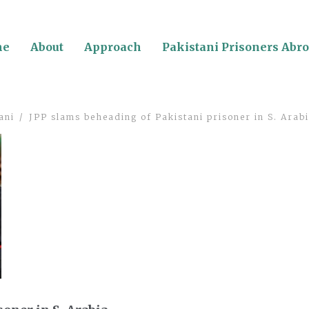
me
About
Approach
Pakistani Prisoners Abr
ani
JPP slams beheading of Pakistani prisoner in S. Arab