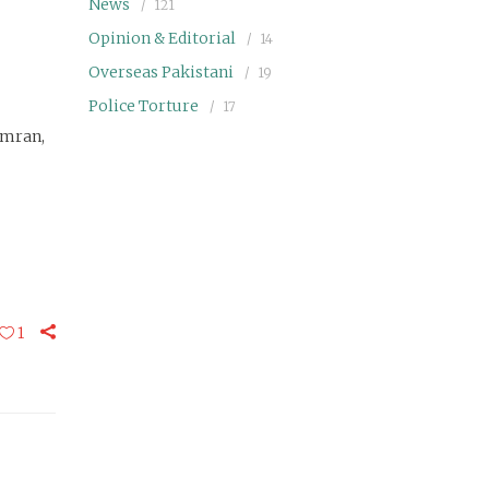
News
121
Opinion & Editorial
14
Overseas Pakistani
19
Police Torture
17
Imran,
1