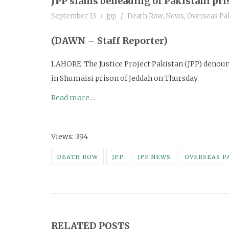
JPP slams beheading of Pakistani pris
September 13
jpp
Death Row
,
News
,
Overseas Pak
(DAWN – Staff Reporter)
LAHORE: The Justice Project Pakistan (JPP) denou
in Shumaisi prison of Jeddah on Thursday.
Read more…
Views: 394
DEATH ROW
JPP
JPP NEWS
OVERSEAS P
RELATED POSTS