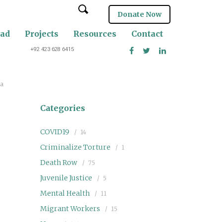
Donate Now
oad
Projects
Resources
Contact
+92 423 628 6415
ia
Categories
COVID19
14
Criminalize Torture
1
Death Row
75
Juvenile Justice
5
Mental Health
11
Migrant Workers
15