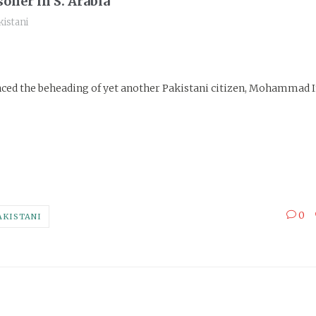
oner in S. Arabia
istani
nced the beheading of yet another Pakistani citizen, Mohammad 
0
AKISTANI