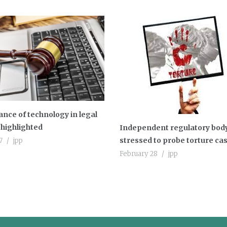
nce of technology in legal
highlighted
Independent regulatory bod
stressed to probe torture ca
7
jpp
February 28
jpp