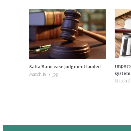
Importa
Safia Bano case judgment lauded
system 
March 18
jpp
March 0