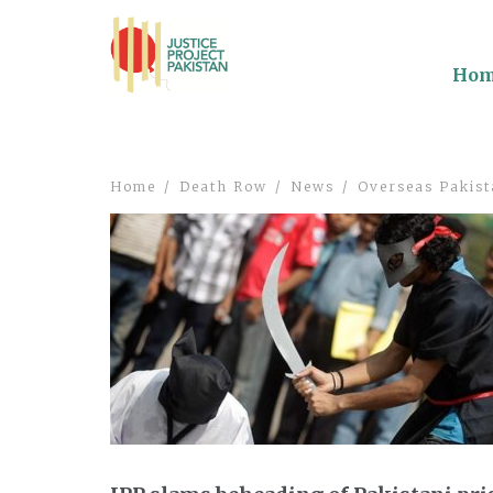
Ho
Home
Death Row
News
Overseas Pakist