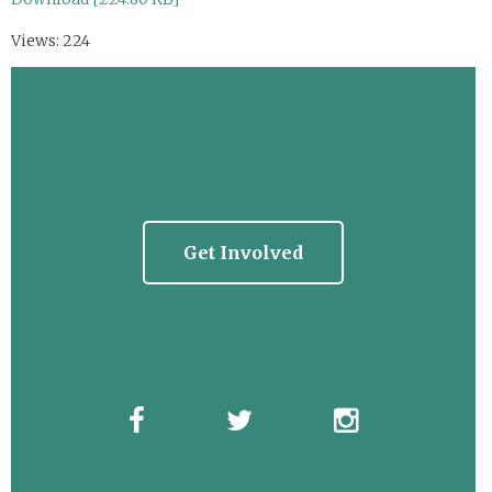
Views: 224
Get Involved