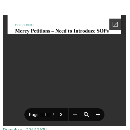
Download [224.80 KB]