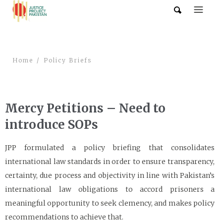
Home
Policy Briefs
Mercy Petitions – Need to
introduce SOPs
JPP formulated a policy briefing that consolidates
international law standards in order to ensure transparency,
certainty, due process and objectivity in line with Pakistan’s
international law obligations to accord prisoners a
meaningful opportunity to seek clemency, and makes policy
recommendations to achieve that.