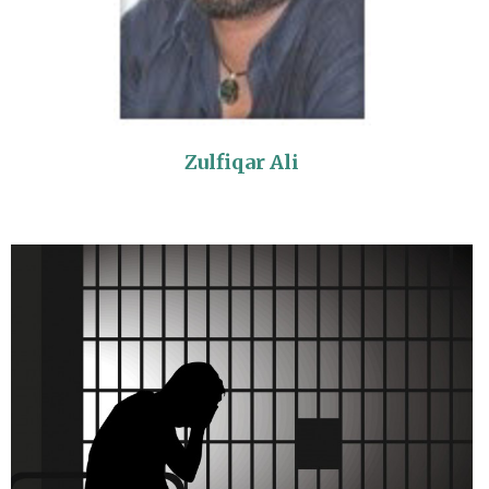
Zulfiqar Ali