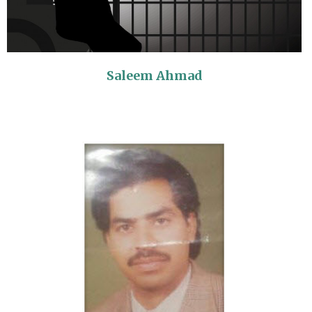
Saleem Ahmad