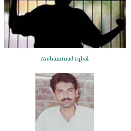
Muhammad Iqbal