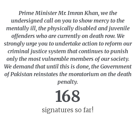
Prime Minister Mr. Imran Khan,
we the
undersigned
call on you to show mercy to the
mentally ill, the physically disabled and juvenile
offenders who are currently on death row. We
strongly urge you to undertake action to reform our
criminal justice system that continues to punish
only the most vulnerable members of our society.
We demand that until this is done, the Government
of Pakistan reinstates the moratorium on the death
penalty.
168
signatures so far!