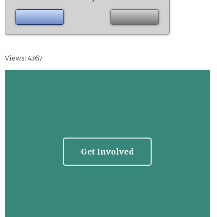
Views: 4367
Get Involved