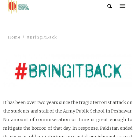
Home
#BringItBack
It has been over two years since the tragic terrorist attack on
the students and staff of the Army Public School in Peshawar.
No amount of commiseration or time is great enough to
mitigate the horror of that day. In response, Pakistan ended
its six-year-old moratorium on capital punishment as part