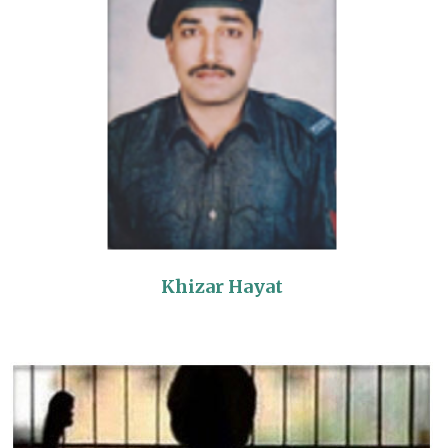
Khizar Hayat