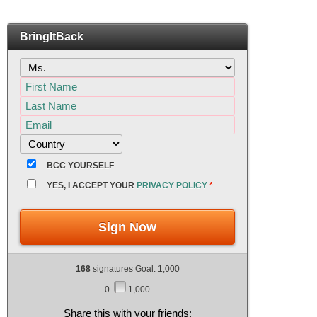
BringItBack
BCC YOURSELF
YES, I ACCEPT YOUR
PRIVACY POLICY
*
Sign Now
168
signatures Goal: 1,000
0
1,000
Share this with your friends: