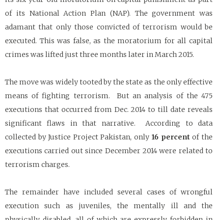
of its National Action Plan (NAP). The government was
adamant that only those convicted of terrorism would be
executed. This was false, as the moratorium for all capital
crimes was lifted just three months later in March 2015.
The move was widely tooted by the state as the only effective
means of fighting terrorism. But an analysis of the 475
executions that occurred from Dec. 2014 to till date reveals
significant flaws in that narrative. According to data
collected by Justice Project Pakistan, only
16 percent
of the
executions carried out since December 2014 were related to
terrorism charges.
The remainder have included several cases of wrongful
execution such as juveniles, the mentally ill and the
physically disabled, all of which are expressly forbidden in