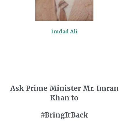
Imdad Ali
Ask Prime Minister Mr. Imran
Khan to
#BringItBack