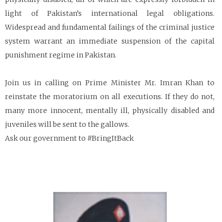
light of Pakistan’s international legal obligations.
Widespread and fundamental failings of the criminal justice
system warrant an immediate suspension of the capital
punishment regime in Pakistan.
Join us in calling on Prime Minister Mr. Imran Khan to
reinstate the moratorium on all executions. If they do not,
many more innocent, mentally ill, physically disabled and
juveniles will be sent to the gallows.
Ask our government to #BringItBack