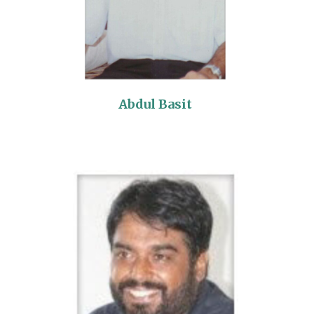
Abdul Basit