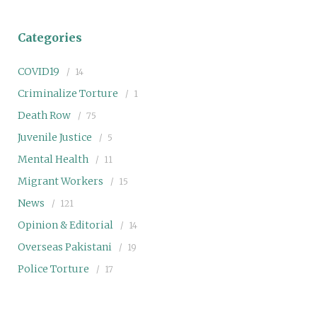
Categories
COVID19
14
Criminalize Torture
1
Death Row
75
Juvenile Justice
5
Mental Health
11
Migrant Workers
15
News
121
Opinion & Editorial
14
Overseas Pakistani
19
Police Torture
17