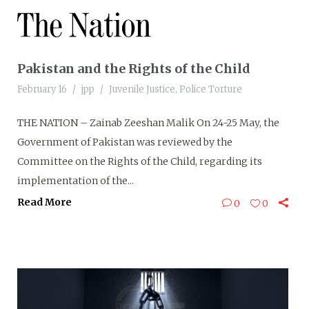
Pakistan and the Rights of the Child
February 16
jpp
Juvenile Justice
,
Police Torture
THE NATION – Zainab Zeeshan Malik On 24-25 May, the
Government of Pakistan was reviewed by the
Committee on the Rights of the Child, regarding its
implementation of the...
Read More
0
0