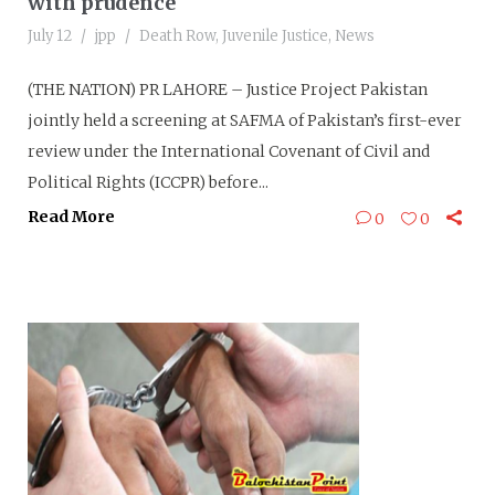
with prudence
July 12
jpp
Death Row
,
Juvenile Justice
,
News
(THE NATION) PR LAHORE – Justice Project Pakistan
jointly held a screening at SAFMA of Pakistan’s first-ever
review under the International Covenant of Civil and
Political Rights (ICCPR) before...
Read More
0
0