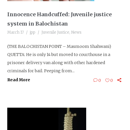
Innocence Handcuffed: Juvenile justice
system in Balochistan
March 17
jpp
Juvenile Justice
,
News
(THE BALOCHISTAN POINT – Masmoom Shahwani)
QUETTA: He is only 14 but moved to courthouse in a
prisoner delivery van along with other hardened
criminals for bail. Peeping from...
Read More
0
0