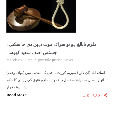
ملزم نابالغ ہو تو سزائے موت نہیں دی جا سکتی :
جسٹس آصف سعید کھوسہ
March 09
jpp
Juvenile Justice
,
News
(نوائے وقت) اسلام آباد (آن لائن) سپریم کورٹ نے قتل کے مقدمے میں
اٹھارہ سال سے پابند سلاسل رہنے والے ملزم عتیق کی رہائی کا حکم
دیتے ہوئے قرار...
Read More
0
0