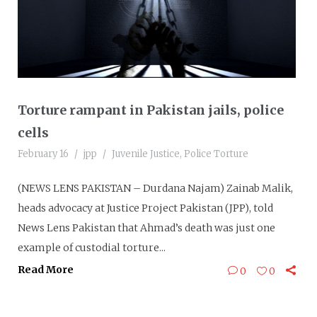
Torture rampant in Pakistan jails, police
cells
February 16
jpp
Juvenile Justice
,
Police Torture
(NEWS LENS PAKISTAN – Durdana Najam) Zainab Malik,
heads advocacy at Justice Project Pakistan (JPP), told
News Lens Pakistan that Ahmad’s death was just one
example of custodial torture...
Read More
0
0