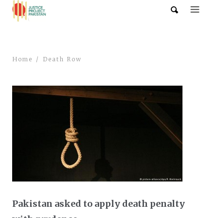
Home
Death Row
Pakistan asked to apply death penalty