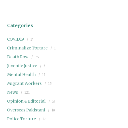
Categories
COVID19
14
Criminalize Torture
1
Death Row
75
Juvenile Justice
5
Mental Health
11
Migrant Workers
15
News
121
Opinion & Editorial
14
Overseas Pakistani
19
Police Torture
17