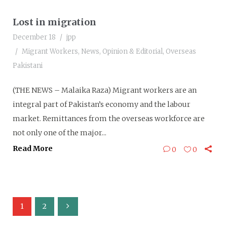
Lost in migration
December 18
jpp
Migrant Workers
,
News
,
Opinion & Editorial
,
Overseas
Pakistani
(THE NEWS – Malaika Raza) Migrant workers are an
integral part of Pakistan’s economy and the labour
market. Remittances from the overseas workforce are
not only one of the major...
Read More
0
0
1
2