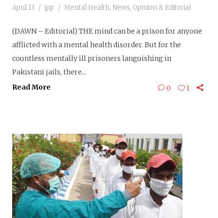
April 13
jpp
Mental Health
,
News
,
Opinion & Editorial
(DAWN – Editorial) THE mind can be a prison for anyone
afflicted with a mental health disorder. But for the
countless mentally ill prisoners languishing in
Pakistani jails, there...
Read More
0
1