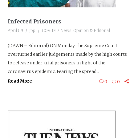
Infected Prisoners
April 09
jpp
COVID19
,
News
,
Opinion & Editorial
(DAWN – Editorial) ON Monday, the Supreme Court
overturned earlier judgements made by the high courts
to release under-trial prisoners in light of the
coronavirus epidemic. Fearing the spread...
Read More
0
0