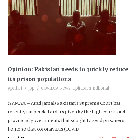
Opinion: Pakistan needs to quickly reduce
its prison populations
April 01
jpp
COVID19
,
News
,
Opinion & Editorial
(SAMAA – Asad Jamal) Pakistan’s Supreme Court has
recently suspended orders given by the high courts and
provincial governments that sought to send prisoners
home so that coronavirus (COVID...