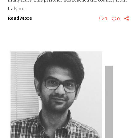
many fears. This prisoner had reached the country from
Italy in...
Read More
0
0