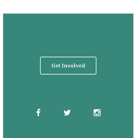
Get Involved