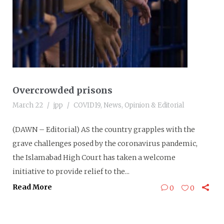
Overcrowded prisons
March 22
jpp
COVID19
,
News
,
Opinion & Editorial
(DAWN – Editorial) AS the country grapples with the
grave challenges posed by the coronavirus pandemic,
the Islamabad High Court has taken a welcome
initiative to provide relief to the...
Read More
0
0