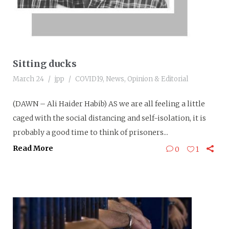
Sitting ducks
March 24
jpp
COVID19
,
News
,
Opinion & Editorial
(DAWN – Ali Haider Habib) AS we are all feeling a little
caged with the social distancing and self-isolation, it is
probably a good time to think of prisoners...
Read More
0
1