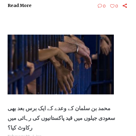
Read More
0
0
محمد بن سلمان کے وعدے کے ایک برس بعد بھی
سعودی جیلوں میں قید پاکستانیوں کی رہائی میں
رکاوٹ کیا؟