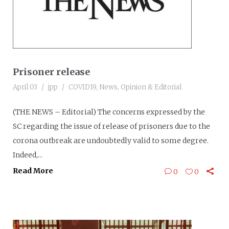
Prisoner release
April 03
jpp
COVID19
,
News
,
Opinion & Editorial
(THE NEWS – Editorial) The concerns expressed by the
SC regarding the issue of release of prisoners due to the
corona outbreak are undoubtedly valid to some degree.
Indeed,...
Read More
0
0