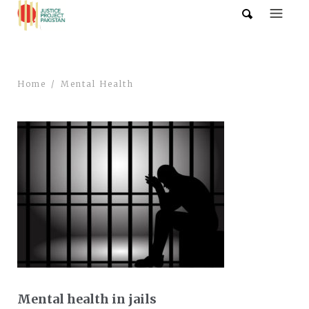
Home
Mental Health
Mental health in jails