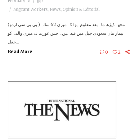
February 18
jpp
Migrant Workers
,
News
,
Opinion & Editorial
(بی بی سی اردو ) مجھے ڈیڑھ ماہ بعد معلوم ہوا کہ میری 62 سالہ
بیمار ماں سعودی جیل میں قید ہیں۔ جس عورت نے میری والدہ کو
جعل...
Read More
0
2