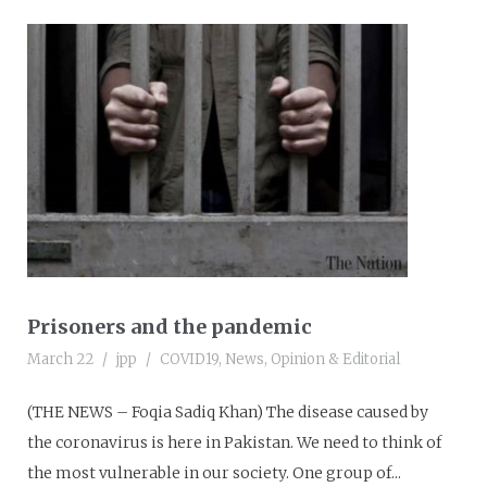
Prisoners and the pandemic
March 22
jpp
COVID19
,
News
,
Opinion & Editorial
(THE NEWS – Foqia Sadiq Khan) The disease caused by
the coronavirus is here in Pakistan. We need to think of
the most vulnerable in our society. One group of...