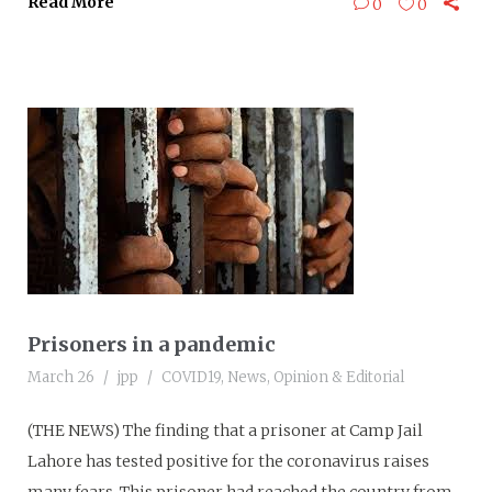
Read More
0
0
Prisoners in a pandemic
March 26
jpp
COVID19
,
News
,
Opinion & Editorial
(THE NEWS) The finding that a prisoner at Camp Jail
Lahore has tested positive for the coronavirus raises