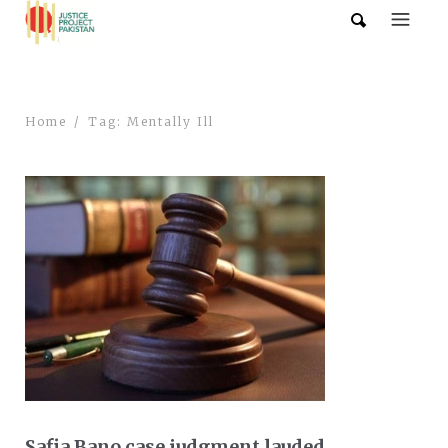
Home
Tag: Mentally Ill
Safia Bano case judgment lauded