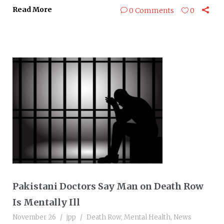
Read More
0 Comments
0
Pakistani Doctors Say Man on Death Row
Is Mentally Ill
November 26
jpp
Death Row
,
Mental Health
,
News