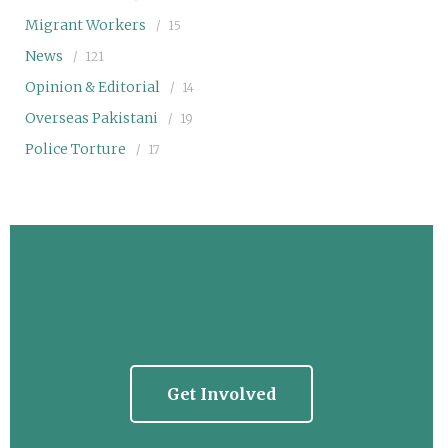
Migrant Workers
15
News
121
Opinion & Editorial
14
Overseas Pakistani
19
Police Torture
17
Get Involved