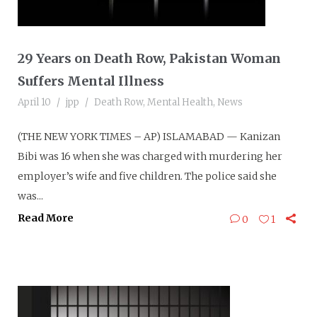
29 Years on Death Row, Pakistan Woman
Suffers Mental Illness
April 10
jpp
Death Row
,
Mental Health
,
News
(THE NEW YORK TIMES – AP) ISLAMABAD — Kanizan
Bibi was 16 when she was charged with murdering her
employer’s wife and five children. The police said she
was...
Read More
0
1