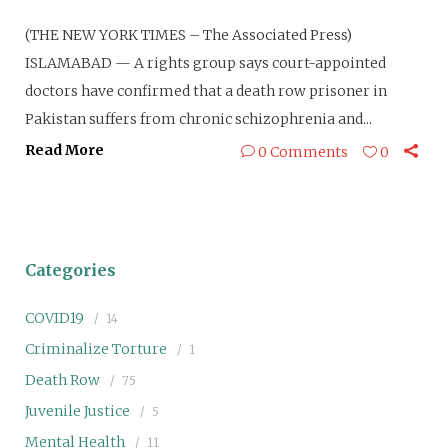
(THE NEW YORK TIMES – The Associated Press)
ISLAMABAD — A rights group says court-appointed
doctors have confirmed that a death row prisoner in
Pakistan suffers from chronic schizophrenia and...
Read More
0 Comments
0
Categories
COVID19
14
Criminalize Torture
1
Death Row
75
Juvenile Justice
5
Mental Health
11