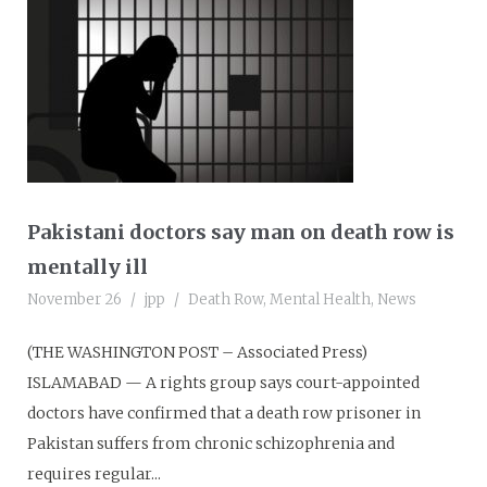
Pakistani doctors say man on death row is
mentally ill
November 26
jpp
Death Row
,
Mental Health
,
News
(THE WASHINGTON POST – Associated Press)
ISLAMABAD — A rights group says court-appointed
doctors have confirmed that a death row prisoner in
Pakistan suffers from chronic schizophrenia and
requires regular...