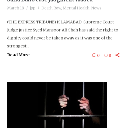
March 18
jpp
Death Row
,
Mental Health
,
News
(THE EXPRESS TRIBUNE) ISLAMABAD: Supreme Court
Judge Justice Syed Mansoor Ali Shah has said the right to
dignity could never be taken away as it was one of the
strongest...
Read More
0
8