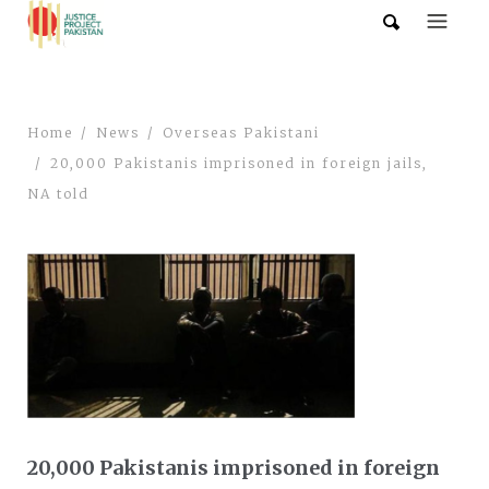
Home
News
Overseas Pakistani
20,000 Pakistanis imprisoned in foreign jails,
NA told
20,000 Pakistanis imprisoned in foreign