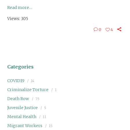
Read more…
Views: 305
0
4
Categories
COVID19
14
Criminalize Torture
1
Death Row
75
Juvenile Justice
5
Mental Health
11
Migrant Workers
15