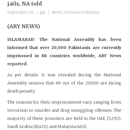
jails, NA told
September 04
jpp
News
,
Overseas Pakistani
(ARY NEWS)
ISLAMABAD: The National Assembly has been
informed that over 20,000 Pakistanis are currently
imprisoned in 88 countries worldwide, ARY News
reported.
As per details, it was revealed during the National
Assembly session that 68 out of the 20,000 are facing
death penalty.
The reasons for their imprisonment vary, ranging from
terrorism to murder and drug smuggling offenses. The
majority of these prisoners are held in the UAE (5,292),
Saudi Arabia (10,432), and Malaysia (463),