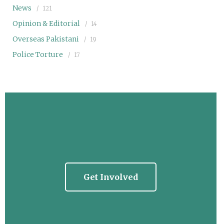
News
121
Opinion & Editorial
14
Overseas Pakistani
19
Police Torture
17
Get Involved