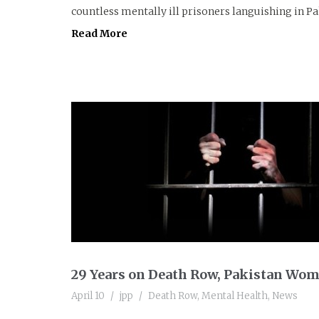
countless mentally ill prisoners languishing in Paki
Read More
29 Years on Death Row, Pakistan Wom
April 10
jpp
Death Row
,
Mental Health
,
News