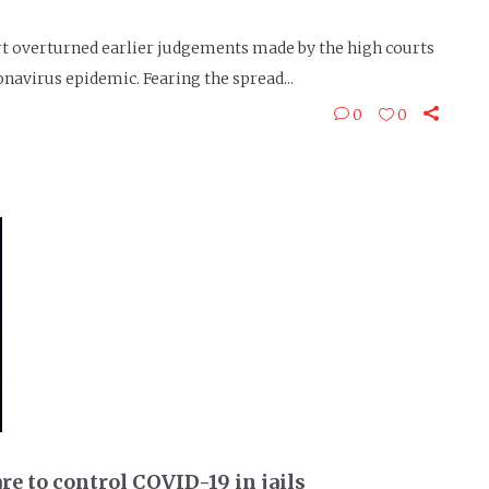
 overturned earlier judgements made by the high courts
ronavirus epidemic. Fearing the spread...
0
0
re to control COVID-19 in jails