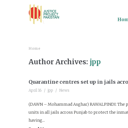
Ho
Home
Author Archives:
jpp
Quarantine centres set up in jails acr
April 16
jpp
News
(DAWN – Mohammad Asghar) RAWALPINDI: The pris
units in all jails across Punjab to protect the in
having...