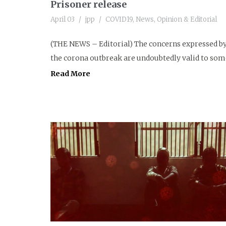
Prisoner release
April 03
jpp
COVID19
,
News
,
Opinion & Editorial
(THE NEWS – Editorial) The concerns expressed by 
the corona outbreak are undoubtedly valid to some 
Read More