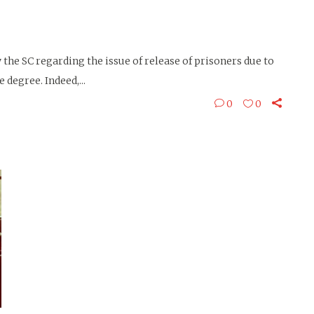
the SC regarding the issue of release of prisoners due to
degree. Indeed,...
0
0