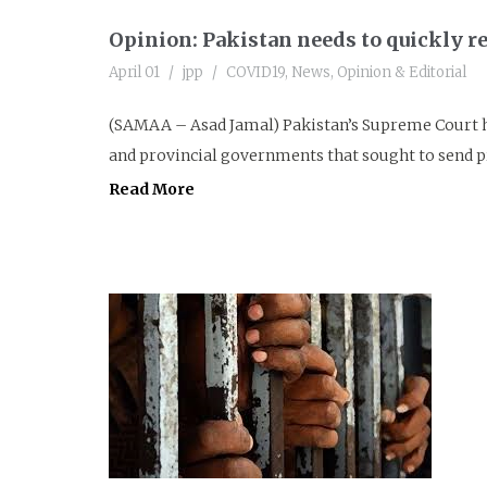
Opinion: Pakistan needs to quickly re
April 01
jpp
COVID19
,
News
,
Opinion & Editorial
(SAMAA – Asad Jamal) Pakistan’s Supreme Court ha
and provincial governments that sought to send p
Read More