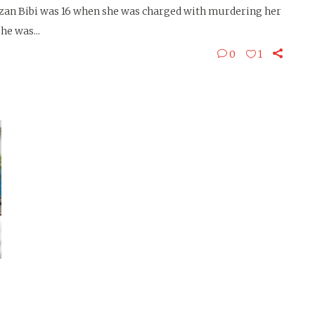
 Bibi was 16 when she was charged with murdering her
he was...
0
1