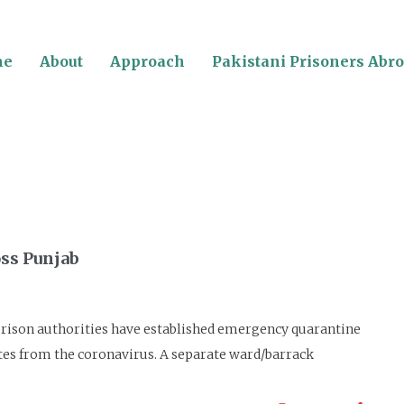
me
About
Approach
Pakistani Prisoners Abr
oss Punjab
on authorities have established emergency quarantine
mates from the coronavirus. A separate ward/barrack