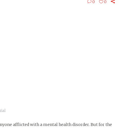
0
0
ial
yone afflicted with a mental health disorder. But for the