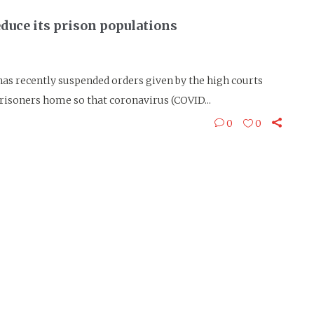
duce its prison populations
s recently suspended orders given by the high courts
risoners home so that coronavirus (COVID...
0
0