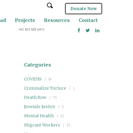
Donate Now
oad
Projects
Resources
Contact
+92 423 628 6415
Categories
COVID19
14
Criminalize Torture
1
Death Row
75
Juvenile Justice
5
Mental Health
11
Migrant Workers
15