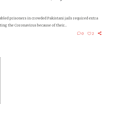
led prisoners in crowded Pakistani jails required extra
ing the Coronavirus because of their...
0
2