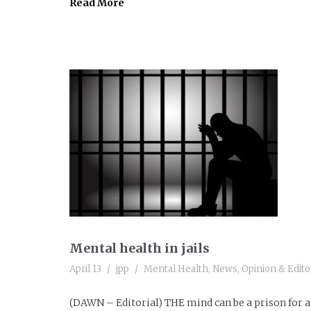
Read More
Mental health in jails
April 13
jpp
Mental Health
,
News
,
Opinion & Editor
(DAWN – Editorial) THE mind can be a prison for an