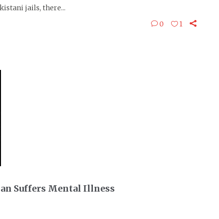
stani jails, there...
0
1
an Suffers Mental Illness