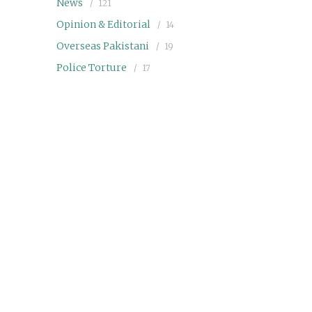
News
121
Opinion & Editorial
14
Overseas Pakistani
19
Police Torture
17