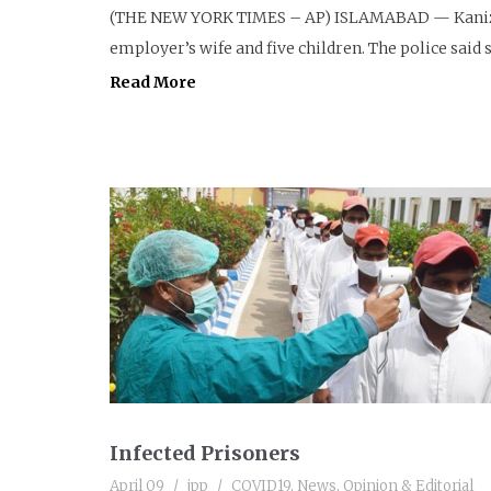
(THE NEW YORK TIMES – AP) ISLAMABAD — Kanizan
employer’s wife and five children. The police said s
Read More
Infected Prisoners
April 09
jpp
COVID19
,
News
,
Opinion & Editorial