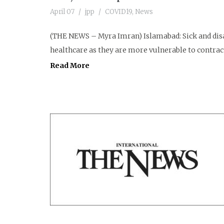
April 07
jpp
COVID19
,
News
(THE NEWS – Myra Imran) Islamabad: Sick and disab
healthcare as they are more vulnerable to contract
Read More