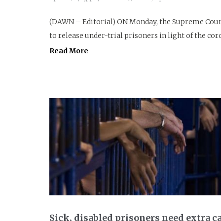
(DAWN – Editorial) ON Monday, the Supreme Court
to release under-trial prisoners in light of the co
Read More
Sick, disabled prisoners need extra ca