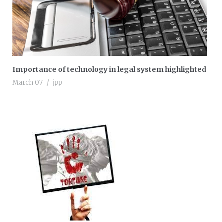
Importance of technology in legal system highlighted
March 07
jpp