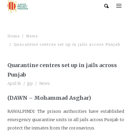
Home
News
Quarantine centres set up in jails across Punjab
Quarantine centres set up in jails across
Punjab
April 16
jpp
News
(DAWN – Mohammad Asghar)
RAWALPINDI: The prison authorities have established
emergency quarantine units in all jails across Punjab to
protect the inmates from the coronavirus.