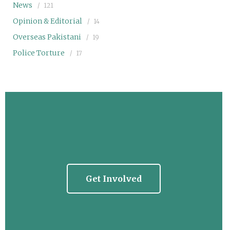
News
121
Opinion & Editorial
14
Overseas Pakistani
19
Police Torture
17
Get Involved