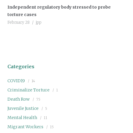
Independent regulatory body stressed to probe
torture cases
February 28
jpp
Categories
COVID19
14
Criminalize Torture
1
Death Row
75
Juvenile Justice
5
Mental Health
11
Migrant Workers
15