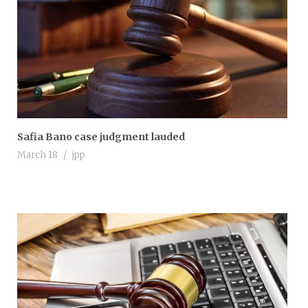
Safia Bano case judgment lauded
March 18
jpp