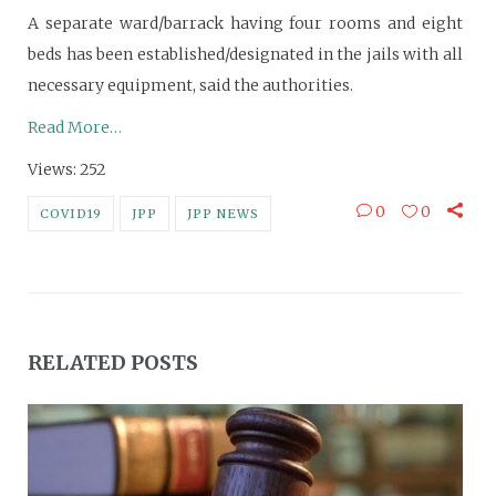
A separate ward/barrack having four rooms and eight
beds has been established/designated in the jails with all
necessary equipment, said the authorities.
Read More…
Views: 252
0
0
COVID19
JPP
JPP NEWS
RELATED POSTS