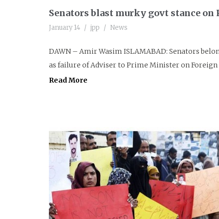
Senators blast murky govt stance on P
January 14
jpp
News
DAWN – Amir Wasim ISLAMABAD: Senators belongin
as failure of Adviser to Prime Minister on Foreign A
Read More