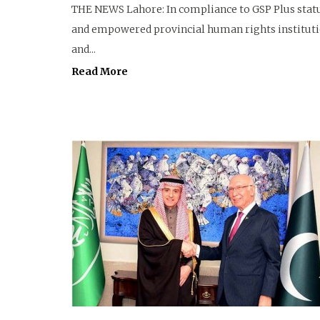
THE NEWS Lahore: In compliance to GSP Plus stat
and empowered provincial human rights institutio
and...
Read More