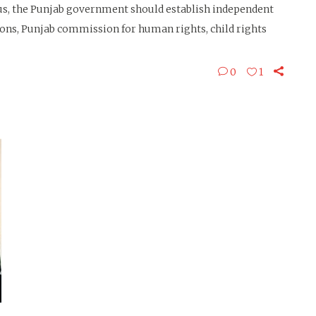
us, the Punjab government should establish independent
ns, Punjab commission for human rights, child rights
0
1