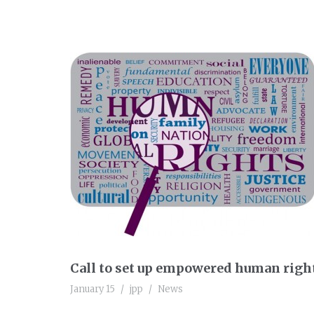
Call to set up empowered human right
January 15
jpp
News