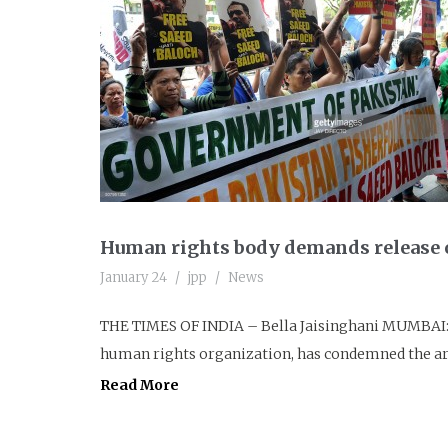
Human rights body demands release o
January 24
jpp
News
THE TIMES OF INDIA – Bella Jaisinghani MUMBAI: 
human rights organization, has condemned the arr
Read More