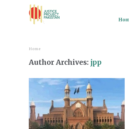
Ho
Home
Author Archives:
jpp