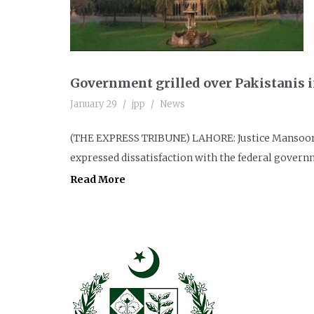
Government grilled over Pakistanis 
January 29
jpp
News
(THE EXPRESS TRIBUNE) LAHORE: Justice Mansoor 
expressed dissatisfaction with the federal governme
Read More