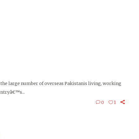
f the large number of overseas Pakistanis living, working
untryâ€™s...
0
1