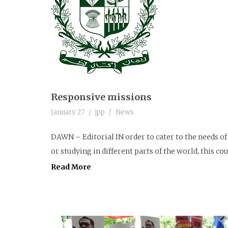
Responsive missions
January 27
jpp
News
DAWN – Editorial IN order to cater to the needs o
or studying in different parts of the world, this co
Read More