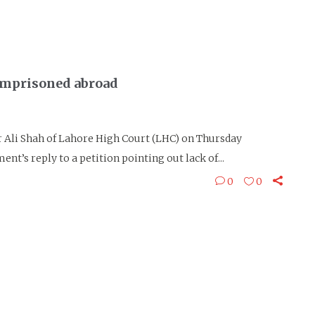
imprisoned abroad
Ali Shah of Lahore High Court (LHC) on Thursday
nt’s reply to a petition pointing out lack of...
0
0