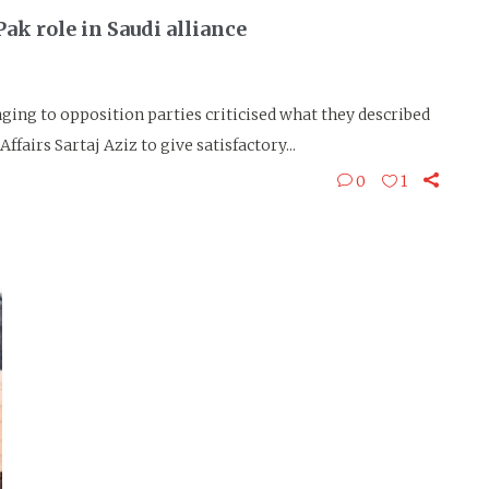
ak role in Saudi alliance
g to opposition parties criticised what they described
ffairs Sartaj Aziz to give satisfactory...
0
1