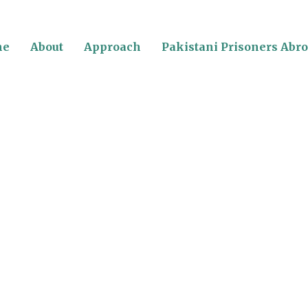
me
About
Approach
Pakistani Prisoners Abr