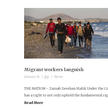
Migrant workers languish
January 19
jpp
News
THE NATION – Zainab Zeeshan Malik Under the Con
has a right to not only uphold the fundamental righ
Read More