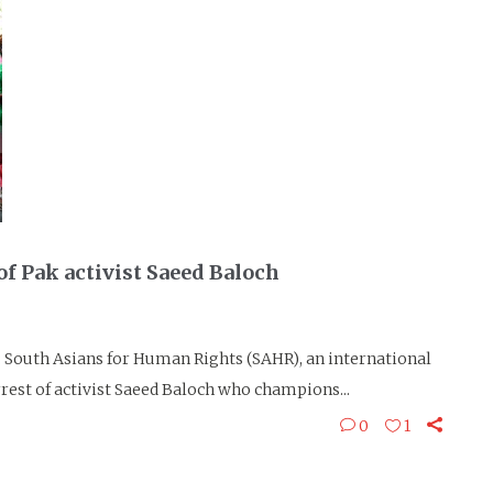
f Pak activist Saeed Baloch
South Asians for Human Rights (SAHR), an international
est of activist Saeed Baloch who champions...
0
1