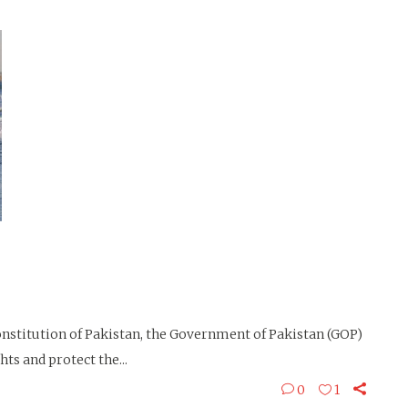
stitution of Pakistan, the Government of Pakistan (GOP)
ts and protect the...
0
1