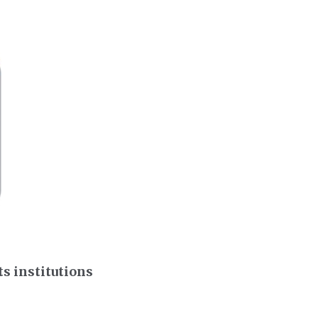
s institutions