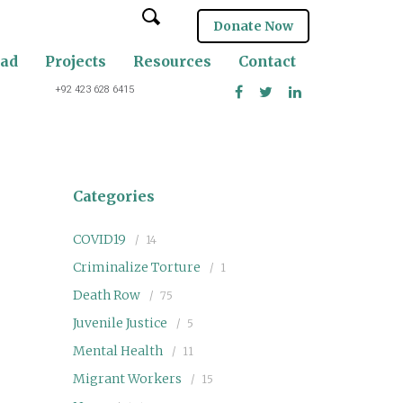
Donate Now
oad
Projects
Resources
Contact
+92 423 628 6415
Categories
COVID19
14
Criminalize Torture
1
Death Row
75
Juvenile Justice
5
Mental Health
11
Migrant Workers
15