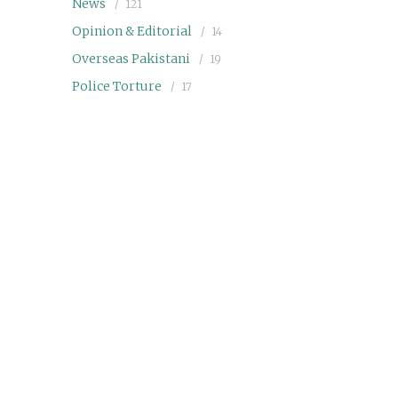
News
121
Opinion & Editorial
14
Overseas Pakistani
19
Police Torture
17