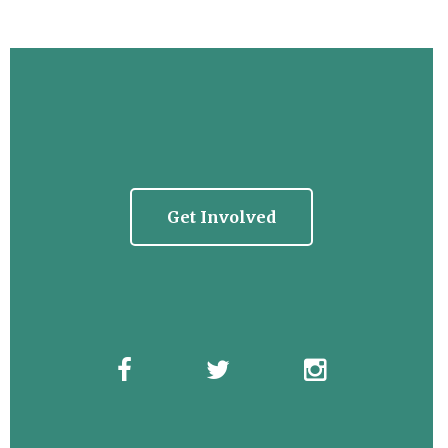
Get Involved