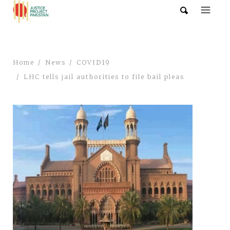
Home
News
COVID19
LHC tells jail authorities to file bail pleas