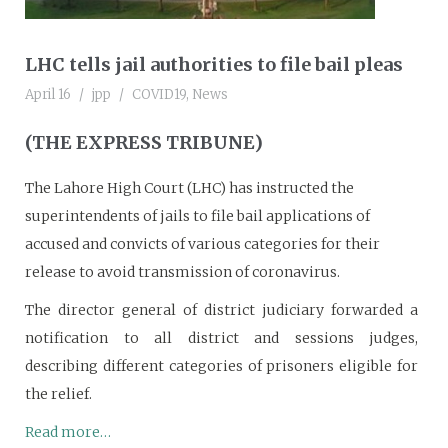
LHC tells jail authorities to file bail pleas
April 16
jpp
COVID19
,
News
(THE EXPRESS TRIBUNE)
The Lahore High Court (LHC) has instructed the
superintendents of jails to file bail applications of
accused and convicts of various categories for their
release to avoid transmission of coronavirus.
The director general of district judiciary forwarded a
notification to all district and sessions judges,
describing different categories of prisoners eligible for
the relief.
Read more…