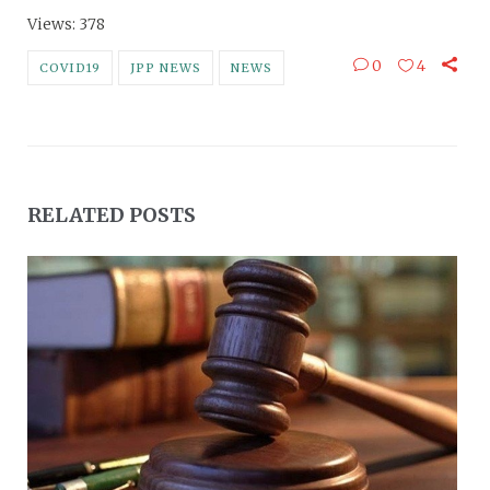
Views: 378
0
4
COVID19
JPP NEWS
NEWS
RELATED POSTS