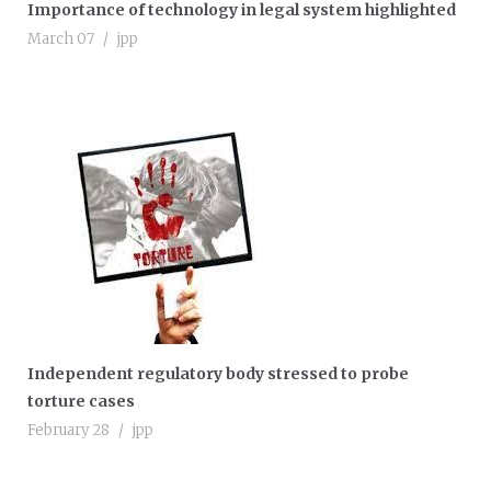
Importance of technology in legal system highlighted
March 07
jpp
Independent regulatory body stressed to probe
torture cases
February 28
jpp