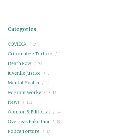
Categories
COVID19
14
Criminalize Torture
1
Death Row
75
Juvenile Justice
5
Mental Health
11
Migrant Workers
15
News
121
Opinion & Editorial
14
Overseas Pakistani
19
Police Torture
17