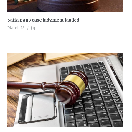
Safia Bano case judgment lauded
March 18
jpp