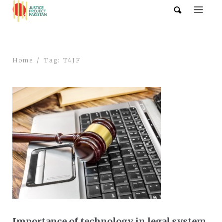
Home
Tag: T4JF
Importance of technology in legal system