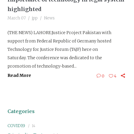
highlighted
March 07
jpp
News
(THE NEWS) LAHORE:Justice Project Pakistan with
support from Federal Republic of Germany hosted
Technology for Justice Forum (T4JF) here on
Saturday. The conference was dedicated to the
promotion of technology-based...
Read More
0
4
Categories
COVID19
14