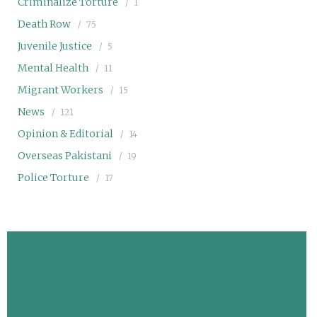
Criminalize Torture
1
Death Row
75
Juvenile Justice
5
Mental Health
11
Migrant Workers
15
News
121
Opinion & Editorial
14
Overseas Pakistani
19
Police Torture
17