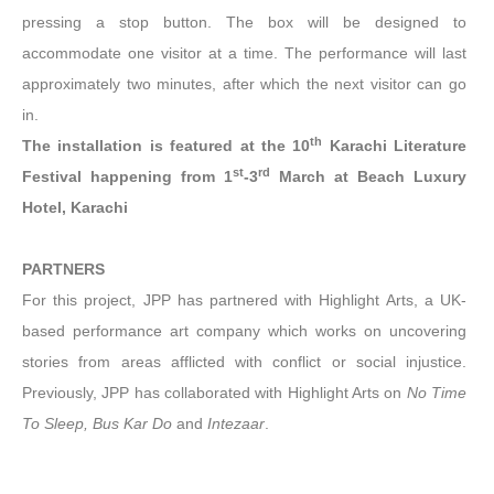
pressing a stop button. The box will be designed to
accommodate one visitor at a time. The performance will last
approximately two minutes, after which the next visitor can go
in.
th
The installation is featured at the 10
Karachi Literature
st
rd
Festival happening from 1
-3
March at Beach Luxury
Hotel, Karachi
PARTNERS
For this project, JPP has partnered with Highlight Arts, a UK-
based performance art company which works on uncovering
stories from areas afflicted with conflict or social injustice.
Previously, JPP has collaborated with Highlight Arts on
No Time
To Sleep, Bus Kar Do
and
Intezaar
.