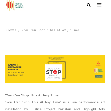
Home
You Can Stop This At Any Time
‘You Can Stop This At Any Time’
“You Can Stop This At Any Time” is a live performance art
installation by Justice Project Pakistan and Highlight Arts