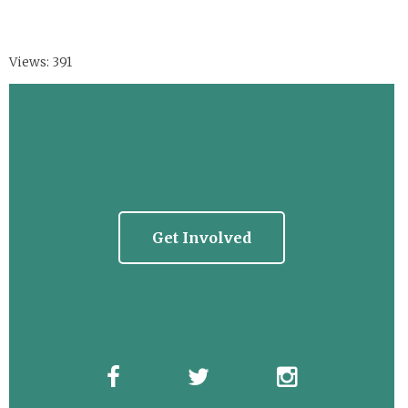
Views: 391
Get Involved