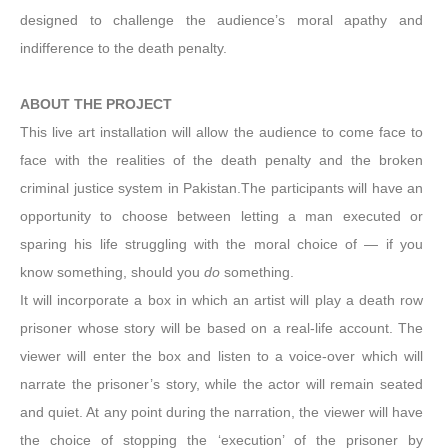
designed to challenge the audience’s moral apathy and
indifference to the death penalty.
ABOUT THE PROJECT
This live art installation will allow the audience to come face to
face with the realities of the death penalty and the broken
criminal justice system in Pakistan.The participants will have an
opportunity to choose between letting a man executed or
sparing his life struggling with the moral choice of — if you
know something, should you
do
something.
It will incorporate a box in which an artist will play a death row
prisoner whose story will be based on a real-life account. The
viewer will enter the box and listen to a voice-over which will
narrate the prisoner’s story, while the actor will remain seated
and quiet. At any point during the narration, the viewer will have
the choice of stopping the ‘execution’ of the prisoner by