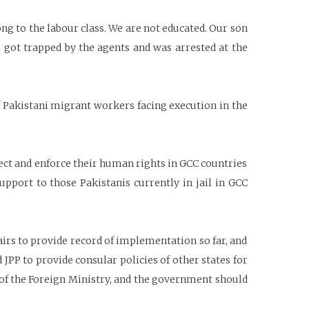
long to the labour class. We are not educated. Our son
 got trapped by the agents and was arrested at the
of Pakistani migrant workers facing execution in the
ect and enforce their human rights in GCC countries
pport to those Pakistanis currently in jail in GCC
irs to provide record of implementation so far, and
d JPP to provide consular policies of other states for
ty of the Foreign Ministry, and the government should