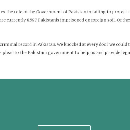
s the role of the Government of Pakistan in failing to protect t
 are currently 8,597 Pakistanis imprisoned on foreign soil. Of th
iminal record in Pakistan. We knocked at every door we could to
lead to the Pakistani government to help us and provide legal a