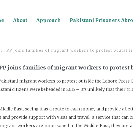
me
About
Approach
Pakistani Prisoners Abr
’; JPP joins families of migrant workers to protest brutal t
 JPP joins families of migrant workers to protest 
f Pakistani migrant workers to protest outside the Lahore Press 
stani citizens were beheaded in 2015 – it’s unlikely that their t
ddle East, seeing it as a route to earn money and provide a bette
nd provide support with visas and travel; a service that can co
migrant workers are imprisoned in the Middle East, they are at