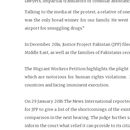
lawyers, impartial translators or consular assistanc
Talking to the media at the protest, a relative of on
was the only bread winner for our family. He went 
airport for smuggling drugs.”
In December 2014, Justice Project Pakistan (JPP) fil
Middle East, as well as the families of Pakistanis re
The Migrant Workers Petition highlights the plight 
which are notorious for human rights violations. I
countries and facing imminent execution.
On 29 January 2016 The News International reported 
for JPP to give a list of the shortcomings of the exi
comparison in the next hearing. The judge further sa
inform the court what relief it can provide to its cit