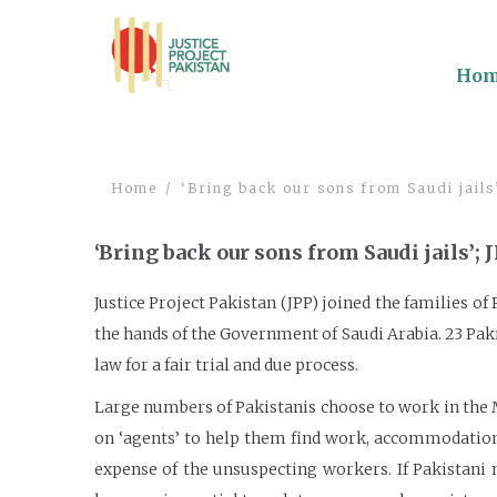
Ho
Home
‘Bring back our sons from Saudi jails
‘Bring back our sons from Saudi jails’;
Justice Project Pakistan (JPP) joined the families o
the hands of the Government of Saudi Arabia. 23 Paki
law for a fair trial and due process.
Large numbers of Pakistanis choose to work in the Mi
on ‘agents’ to help them find work, accommodation a
expense of the unsuspecting workers. If Pakistani 