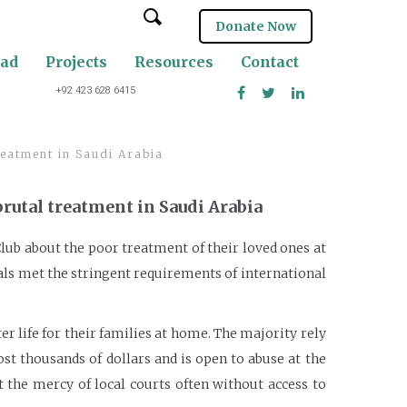
Donate Now
oad
Projects
Resources
Contact
+92 423 628 6415
reatment in Saudi Arabia
brutal treatment in Saudi Arabia
Club about the poor treatment of their loved ones at
rials met the stringent requirements of international
r life for their families at home. The majority rely
st thousands of dollars and is open to abuse at the
 the mercy of local courts often without access to