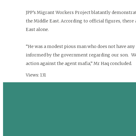
JPP’s Migrant Workers Project blatantly demonstrate
the Middle East. According to official figures, there
East alone.
“He was a modest pious man who does not have any cr
informed by the government regarding our son. We p
action against the agent mafia,” Mr Haq concluded.
Views: 131