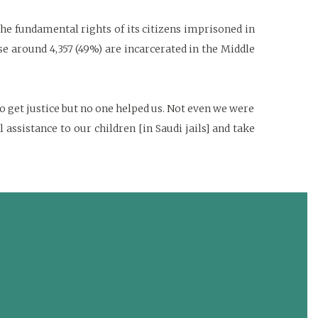
he fundamental rights of its citizens imprisoned in
ese around 4,357 (49%) are incarcerated in the Middle
 get justice but no one helped us. Not even we were
ssistance to our children [in Saudi jails] and take