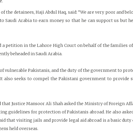
e.
e of the detainees, Haji Abdul Haq, said: “We are very poor and be
to Saudi Arabia to earn money so that he can support us but he
ed a petition in the Lahore High Court on behalf of the families 
cently beheaded in Saudi Arabia.
of vulnerable Pakistanis, and the duty of the government to prot
t also seeks to compel the Pakistani government to provide su
that Justice Mansoor Ali Shah asked the Ministry of Foreign Affa
sting guidelines for protection of Pakistanis abroad. He also aske
id that visiting jails and provide legal aid abroad is a basic du
izens held overseas.