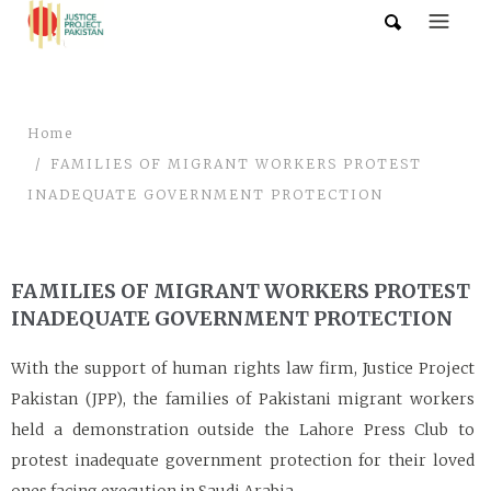
Home
FAMILIES OF MIGRANT WORKERS PROTEST
INADEQUATE GOVERNMENT PROTECTION
FAMILIES OF MIGRANT WORKERS PROTEST
INADEQUATE GOVERNMENT PROTECTION
With the support of human rights law firm, Justice Project
Pakistan (JPP), the families of Pakistani migrant workers
held a demonstration outside the Lahore Press Club to
protest inadequate government protection for their loved