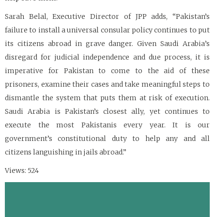
Sarah Belal, Executive Director of JPP adds, “Pakistan’s
failure to install a universal consular policy continues to put
its citizens abroad in grave danger. Given Saudi Arabia’s
disregard for judicial independence and due process, it is
imperative for Pakistan to come to the aid of these
prisoners, examine their cases and take meaningful steps to
dismantle the system that puts them at risk of execution.
Saudi Arabia is Pakistan’s closest ally, yet continues to
execute the most Pakistanis every year. It is our
government’s constitutional duty to help any and all
citizens languishing in jails abroad.”
Views: 524