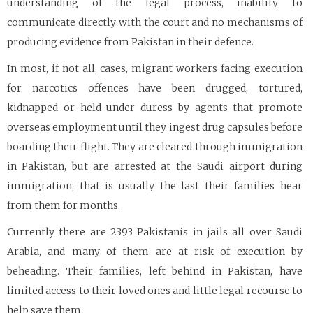
understanding of the legal process, inability to
communicate directly with the court and no mechanisms of
producing evidence from Pakistan in their defence.
In most, if not all, cases, migrant workers facing execution
for narcotics offences have been drugged, tortured,
kidnapped or held under duress by agents that promote
overseas employment until they ingest drug capsules before
boarding their flight. They are cleared through immigration
in Pakistan, but are arrested at the Saudi airport during
immigration; that is usually the last their families hear
from them for months.
Currently there are 2393 Pakistanis in jails all over Saudi
Arabia, and many of them are at risk of execution by
beheading. Their families, left behind in Pakistan, have
limited access to their loved ones and little legal recourse to
help save them.