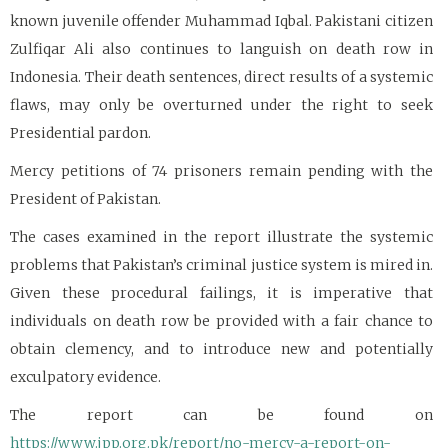
known juvenile offender Muhammad Iqbal. Pakistani citizen
Zulfiqar Ali also continues to languish on death row in
Indonesia. Their death sentences, direct results of a systemic
flaws, may only be overturned under the right to seek
Presidential pardon.
Mercy petitions of 74 prisoners remain pending with the
President of Pakistan.
The cases examined in the report illustrate the systemic
problems that Pakistan’s criminal justice system is mired in.
Given these procedural failings, it is imperative that
individuals on death row be provided with a fair chance to
obtain clemency, and to introduce new and potentially
exculpatory evidence.
The report can be found on
https://www.jpp.org.pk/report/no-mercy-a-report-on-