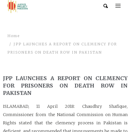
Home
JPP LAUNCHES A REPORT ON CLEMENCY FOR
PRISONERS ON DEATH ROW IN PAKISTAN
JPP LAUNCHES A REPORT ON CLEMENCY
FOR PRISONERS ON DEATH ROW IN
PAKISTAN
ISLAMABAD, 11 April 2018: Chaudhry Shafique,
Commissioner from the National Commission on Human
Rights stated that the clemency process in Pakistan is
deficient, and recommended that improvements be made to