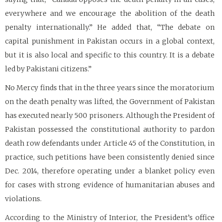
everywhere and we encourage the abolition of the death
penalty internationally.” He added that, “The debate on
capital punishment in Pakistan occurs in a global context,
but it is also local and specific to this country. It is a debate
led by Pakistani citizens.”
No Mercy finds that in the three years since the moratorium
on the death penalty was lifted, the Government of Pakistan
has executed nearly 500 prisoners. Although the President of
Pakistan possessed the constitutional authority to pardon
death row defendants under Article 45 of the Constitution, in
practice, such petitions have been consistently denied since
Dec. 2014, therefore operating under a blanket policy even
for cases with strong evidence of humanitarian abuses and
violations.
According to the Ministry of Interior, the President’s office