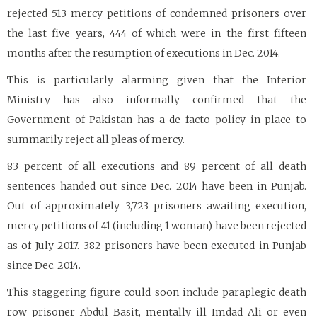
rejected 513 mercy petitions of condemned prisoners over
the last five years, 444 of which were in the first fifteen
months after the resumption of executions in Dec. 2014.
This is particularly alarming given that the Interior
Ministry has also informally confirmed that the
Government of Pakistan has a de facto policy in place to
summarily reject all pleas of mercy.
83 percent of all executions and 89 percent of all death
sentences handed out since Dec. 2014 have been in Punjab.
Out of approximately 3,723 prisoners awaiting execution,
mercy petitions of 41 (including 1 woman) have been rejected
as of July 2017. 382 prisoners have been executed in Punjab
since Dec. 2014.
This staggering figure could soon include paraplegic death
row prisoner Abdul Basit, mentally ill Imdad Ali or even