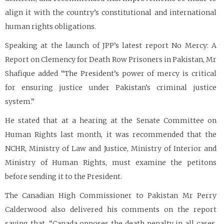
align it with the country’s constitutional and international
human rights obligations.
Speaking at the launch of JPP’s latest report No Mercy: A
Report on Clemency for Death Row Prisoners in Pakistan, Mr
Shafique added “The President’s power of mercy is critical
for ensuring justice under Pakistan’s criminal justice
system.”
He stated that at a hearing at the Senate Committee on
Human Rights last month, it was recommended that the
NCHR, Ministry of Law and Justice, Ministry of Interior and
Ministry of Human Rights, must examine the petitons
before sending it to the President.
The Canadian High Commissioner to Pakistan Mr Perry
Calderwood also delivered his comments on the report
saying that, “Canada opposes the death penalty in all cases,