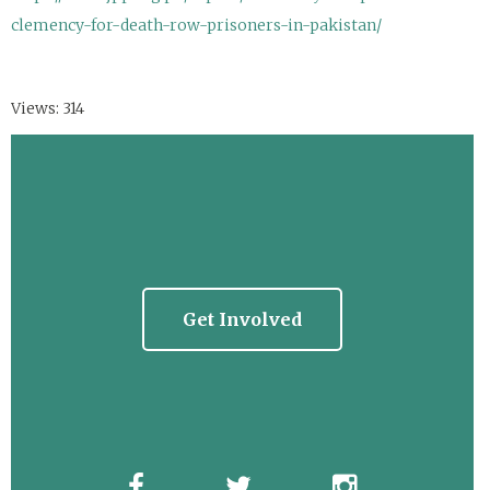
clemency-for-death-row-prisoners-in-pakistan/
Views: 314
Get Involved