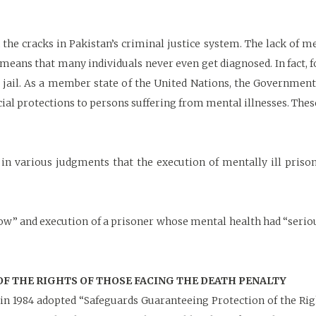
 the cracks in Pakistan’s criminal justice system. The lack of m
, means that many individuals never even get diagnosed. In fact, f
n jail. As a member state of the United Nations, the Government
ial protections to persons suffering from mental illnesses. Thes
 various judgments that the execution of mentally ill prison
row” and execution of a prisoner whose mental health had “seri
 THE RIGHTS OF THOSE FACING THE DEATH PENALTY
n 1984 adopted “Safeguards Guaranteeing Protection of the Righ