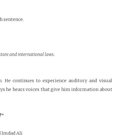
h sentence.
stani and international laws.
n. He continues to experience auditory and visual
says he hears voices that give him information about
?”
d Imdad Ali