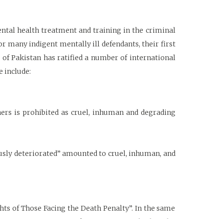
ental health treatment and training in the criminal
or many indigent mentally ill defendants, their first
 of Pakistan has ratified a number of international
e include:
ers is prohibited as cruel, inhuman and degrading
ously deteriorated” amounted to cruel, inhuman, and
ts of Those Facing the Death Penalty”. In the same