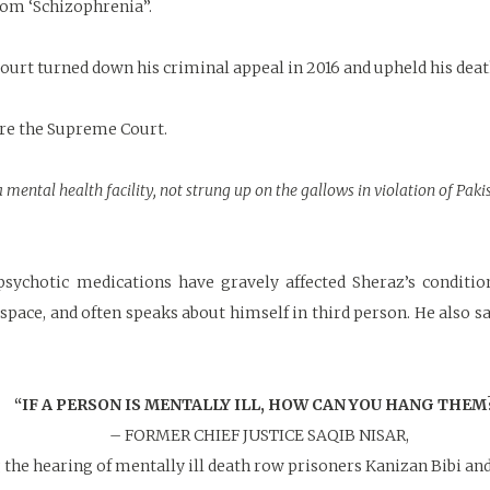
from ‘Schizophrenia”.
ourt turned down his criminal appeal in 2016 and upheld his deat
ore the Supreme Court.
 mental health facility, not strung up on the gallows in violation of Paki
sychotic medications have gravely affected Sheraz’s conditio
d space, and often speaks about himself in third person. He also 
“IF A PERSON IS MENTALLY ILL, HOW CAN YOU HANG THEM
– FORMER CHIEF JUSTICE SAQIB NISAR,
 the hearing of mentally ill death row prisoners Kanizan Bibi an