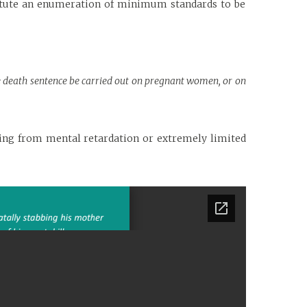
titute an enumeration of minimum standards to be
the death sentence be carried out on pregnant women, or on
ring from mental retardation or extremely limited