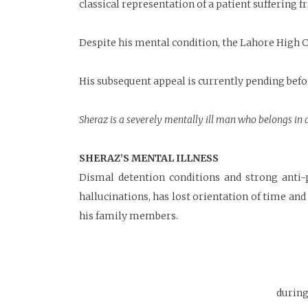
classical representation of a patient suffering 
Despite his mental condition, the Lahore High C
His subsequent appeal is currently pending bef
Sheraz is a severely mentally ill man who belongs in a
SHERAZ’S MENTAL ILLNESS
Dismal detention conditions and strong anti-p
hallucinations, has lost orientation of time an
his family members.
during