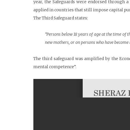
year, the Safeguards were endorsed through 
applied in countries that still impose capital p
The Third Safeguard states:
“Persons below 18 years of age at the time of 
new mothers, or on persons who have become i
The third safeguard was amplified by the Econ
mental competence”.