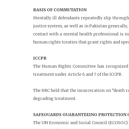
BASIS OF COMMUTATION
Mentally ill defendants repeatedly slip through
justice system, as well as in Pakistan generally
contact with a mental health professional is i
human rights treaties that grant rights and spec
ICCPR
The Human Rights Committee has recognized in
treatment under Article 6 and 7 of the ICCPR.
The HRC held that the incarceration on “death 
degrading treatment.
SAFEGUARDS GUARANTEEING PROTECTION OF
The UN Economic and Social Council (ECOSOC) i