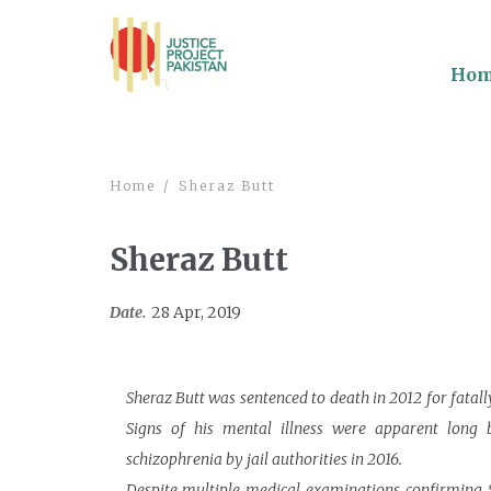
Ho
Home
Sheraz Butt
Sheraz Butt
Date.
28 Apr, 2019
Sheraz Butt was sentenced to death in 2012 for fatall
Signs of his mental illness were apparent long b
schizophrenia by jail authorities in 2016.
Despite multiple medical examinations confirming S