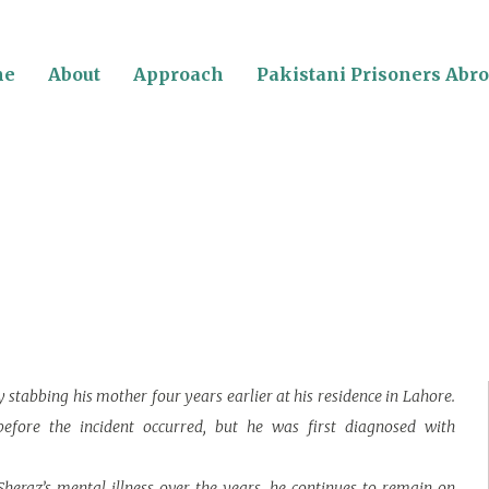
me
About
Approach
Pakistani Prisoners Abr
y stabbing his mother four years earlier at his residence in Lahore.
efore the incident occurred, but he was first diagnosed with
heraz’s mental illness over the years, he continues to remain on