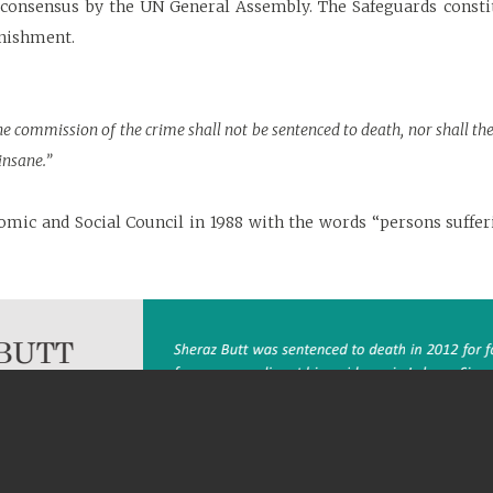
a consensus by the UN General Assembly. The Safeguards cons
unishment.
the commission of the crime shall not be sentenced to death, nor shall 
nsane.”
omic and Social Council in 1988 with the words “persons suffe