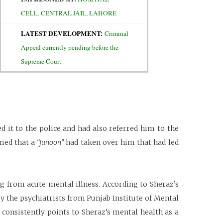
CELL,
CENTRAL JAIL, LAHORE
LATEST DEVELOPMENT:
Criminal
Appeal currently pending before the
Supreme Court
d it to the police and had also referred him to the
imed that a
“junoon”
had taken over him that had led
g from acute mental illness. According to Sheraz’s
by the psychiatrists from Punjab Institute of Mental
 consistently points to Sheraz’s mental health as a