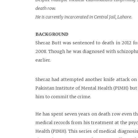
death row.
He is currently incarcerated in Central Jail, Lahore.
BACKGROUND
Sheraz Butt was sentenced to death in 2012 for
2008. Though he was diagnosed with schizophre
earlier.
Sheraz had attempted another knife attack on h
Pakistan Institute of Mental Health (PIMH) but
him to commit the crime.
He has spent seven years on death row even th
medical records from his treatment at the psychi
Health (PIMH). This series of medical diagnosi