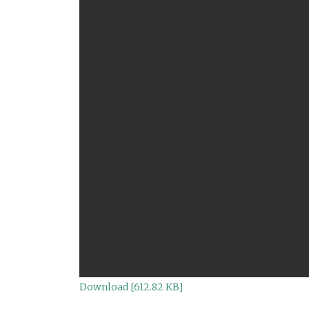
Download [612.82 KB]