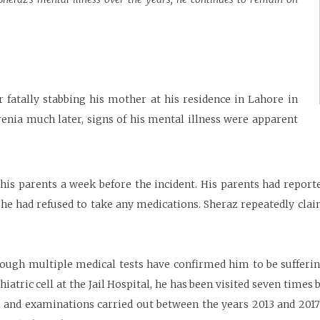
 fatally stabbing his mother at his residence in Lahore in
nia much later, signs of his mental illness were apparent
is parents a week before the incident. His parents had reporte
 he had refused to take any medications. Sheraz repeatedly cla
ough multiple medical tests have confirmed him to be sufferin
atric cell at the Jail Hospital, he has been visited seven times 
s and examinations carried out between the years 2013 and 2017