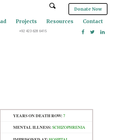
Donate Now
oad
Projects
Resources
Contact
+92 423 628 6415
YEARS ON DEATH ROW:
7
MENTAL ILLNESS:
SCHIZOPHRENIA
IMPRISONED AT:
HOSPITAL