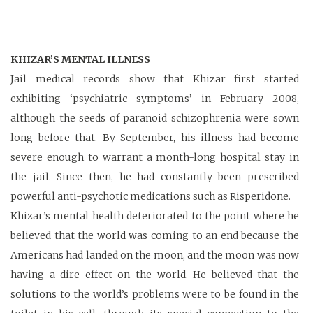
KHIZAR’S MENTAL ILLNESS
Jail medical records show that Khizar first started
exhibiting ‘psychiatric symptoms’ in February 2008,
although the seeds of paranoid schizophrenia were sown
long before that. By September, his illness had become
severe enough to warrant a month-long hospital stay in
the jail. Since then, he had constantly been prescribed
powerful anti-psychotic medications such as Risperidone.
Khizar’s mental health deteriorated to the point where he
believed that the world was coming to an end because the
Americans had landed on the moon, and the moon was now
having a dire effect on the world. He believed that the
solutions to the world’s problems were to be found in the