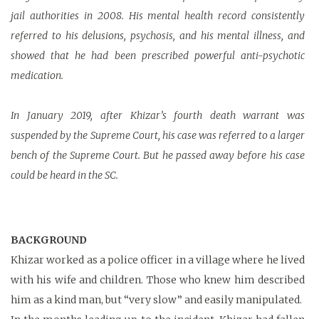
jail authorities in 2008. His mental health record consistently
referred to his delusions, psychosis, and his mental illness, and
showed that he had been prescribed powerful anti-psychotic
medication.
In January 2019, after Khizar’s fourth death warrant was
suspended by the Supreme Court, his case was referred to a larger
bench of the Supreme Court. But he passed away before his case
could be heard in the SC.
BACKGROUND
Khizar worked as a police officer in a village where he lived
with his wife and children. Those who knew him described
him as a kind man, but “very slow” and easily manipulated.