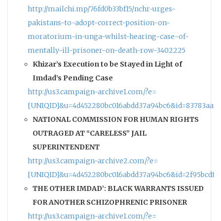
http://mailchi.mp/76fd0b33bf15/nchr-urges-
pakistans-to-adopt-correct-position-on-
moratorium-in-unga-whilst-hearing-case-of-
mentally-ill-prisoner-on-death-row-3402225
Khizar’s Execution to be Stayed in Light of
Imdad’s Pending Case
http://us3.campaign-archive1.com/?e=
[UNIQID]&u=4d452280bc016abdd37a94bc6&id=83783aa11
NATIONAL COMMISSION FOR HUMAN RIGHTS
OUTRAGED AT “CARELESS” JAIL
SUPERINTENDENT
http://us3.campaign-archive2.com/?e=
[UNIQID]&u=4d452280bc016abdd37a94bc6&id=2f95bcdf9
THE OTHER IMDAD’: BLACK WARRANTS ISSUED
FOR ANOTHER SCHIZOPHRENIC PRISONER
http://us3.campaign-archive1.com/?e=