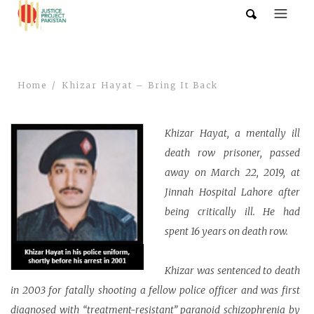
Home
Khizar Hayat – Bring It Back
Khizar Hayat, a mentally ill
death row prisoner, passed
away on March 22, 2019, at
Jinnah Hospital Lahore after
being critically ill. He had
spent 16 years on death row.
Khizar was sentenced to death
in 2003 for fatally shooting a fellow police officer and was first
diagnosed with “treatment-resistant” paranoid schizophrenia by