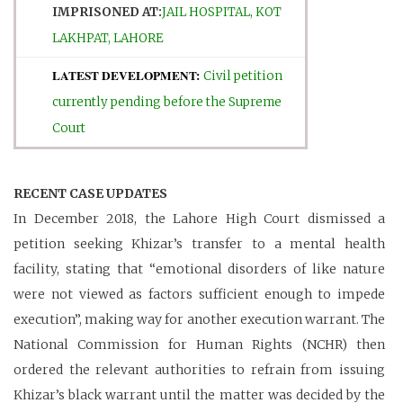
IMPRISONED AT:
JAIL HOSPITAL, KOT
LAKHPAT, LAHORE
LATEST DEVELOPMENT:
Civil petition
currently pending before the Supreme
Court
RECENT CASE UPDATES
In December 2018, the Lahore High Court dismissed a
petition seeking Khizar’s transfer to a mental health
facility, stating that “emotional disorders of like nature
were not viewed as factors sufficient enough to impede
execution”, making way for another execution warrant. The
National Commission for Human Rights (NCHR) then
ordered the relevant authorities to refrain from issuing
Khizar’s black warrant until the matter was decided by the