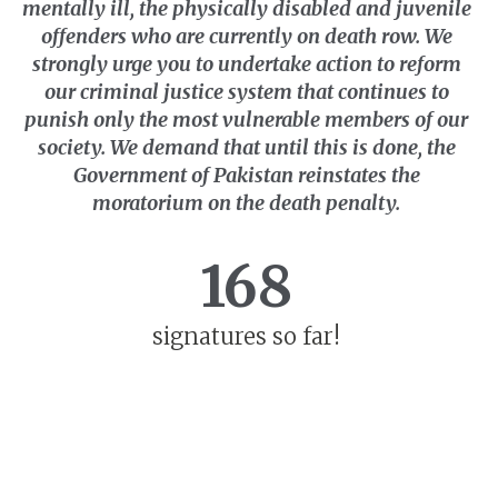
mentally ill, the physically disabled and juvenile
offenders who are currently on death row. We
strongly urge you to undertake action to reform
our criminal justice system that continues to
punish only the most vulnerable members of our
society. We demand that until this is done, the
Government of Pakistan reinstates the
moratorium on the death penalty.
168
signatures so far!