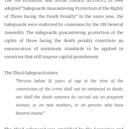
The UN Economic and Social Council (ECOSOC) in 1984
adopted “Safeguards Guaranteeing Protection of the Rights
of Those Facing the Death Penalty.” In the same year, the
Safeguards were endorsed by consensus by the UN General
Assembly. The safeguards guaranteeing protection of the
rights of those facing the death penalty constitute an
enumeration of minimum standards to be applied in
countries that still impose capital punishment.
The Third Safeguard states:
“Persons below 18 years of age at the time of the
commission of the crime shall not be sentenced to death,
nor shall the death sentence be carried out on pregnant
women, or on new mothers, or on persons who have
become insane.”