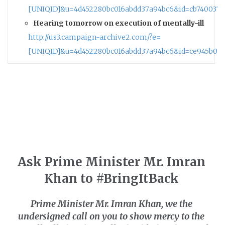
[UNIQID]&u=4d452280bc016abdd37a94bc6&id=cb7400376
Hearing tomorrow on execution of mentally-ill
http://us3.campaign-archive2.com/?e=
[UNIQID]&u=4d452280bc016abdd37a94bc6&id=ce945b06
Ask Prime Minister Mr. Imran
Khan to #BringItBack
Prime Minister Mr. Imran Khan,
we the
undersigned
call on you to show mercy to the