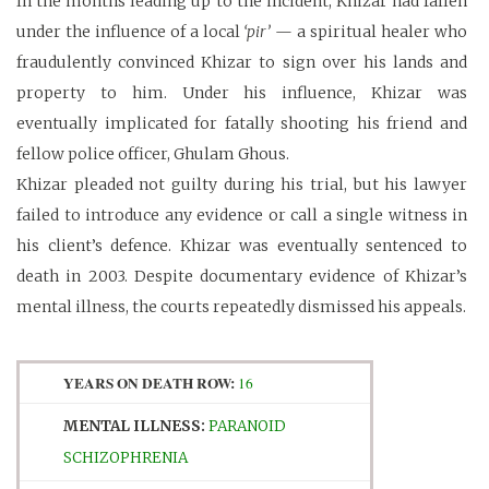
In the months leading up to the incident, Khizar had fallen
under the influence of a local
‘pir’
— a spiritual healer who
fraudulently convinced Khizar to sign over his lands and
property to him. Under his influence, Khizar was
eventually implicated for fatally shooting his friend and
fellow police officer, Ghulam Ghous.
Khizar pleaded not guilty during his trial, but his lawyer
failed to introduce any evidence or call a single witness in
his client’s defence. Khizar was eventually sentenced to
death in 2003. Despite documentary evidence of Khizar’s
mental illness, the courts repeatedly dismissed his appeals.
YEARS ON DEATH ROW:
16
MENTAL ILLNESS:
PARANOID
SCHIZOPHRENIA