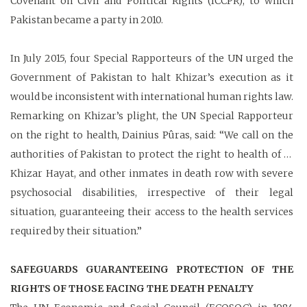
Covenant on Civil and Political Rights (ICCPR), to which
Pakistan became a party in 2010.
In July 2015, four Special Rapporteurs of the UN urged the
Government of Pakistan to halt Khizar’s execution as it
would be inconsistent with international human rights law.
Remarking on Khizar’s plight, the UN Special Rapporteur
on the right to health, Dainius Pûras, said: “We call on the
authorities of Pakistan to protect the right to health of …
Khizar Hayat, and other inmates in death row with severe
psychosocial disabilities, irrespective of their legal
situation, guaranteeing their access to the health services
required by their situation.”
SAFEGUARDS GUARANTEEING PROTECTION OF THE
RIGHTS OF THOSE FACING THE DEATH PENALTY