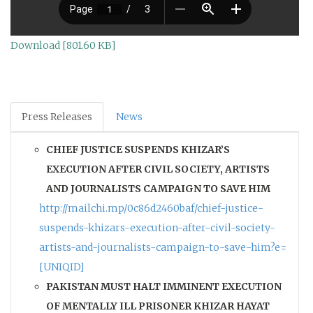
Download [801.60 KB]
Press Releases
News
CHIEF JUSTICE SUSPENDS KHIZAR’S
EXECUTION AFTER CIVIL SOCIETY, ARTISTS
AND JOURNALISTS CAMPAIGN TO SAVE HIM
http://mailchi.mp/0c86d2460baf/chief-justice-
suspends-khizars-execution-after-civil-society-
artists-and-journalists-campaign-to-save-him?e=
[UNIQID]
PAKISTAN MUST HALT IMMINENT EXECUTION
OF MENTALLY ILL PRISONER KHIZAR HAYAT