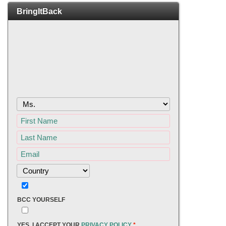
BringItBack
BCC YOURSELF
YES, I ACCEPT YOUR
PRIVACY POLICY
*