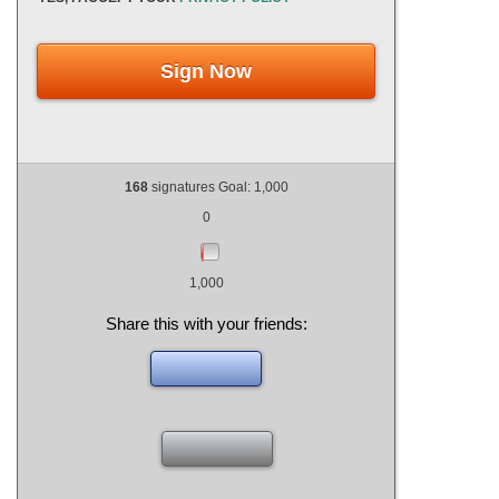
Sign Now
168
signatures Goal: 1,000
0
1,000
Share this with your friends: