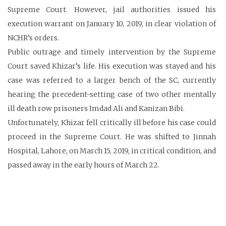
Supreme Court. However, jail authorities issued his
execution warrant on January 10, 2019, in clear violation of
NCHR’s orders.
Public outrage and timely intervention by the Supreme
Court saved Khizar’s life. His execution was stayed and his
case was referred to a larger bench of the SC, currently
hearing the precedent-setting case of two other mentally
ill death row prisoners Imdad Ali and Kanizan Bibi.
Unfortunately, Khizar fell critically ill before his case could
proceed in the Supreme Court. He was shifted to Jinnah
Hospital, Lahore, on March 15, 2019, in critical condition, and
passed away in the early hours of March 22.