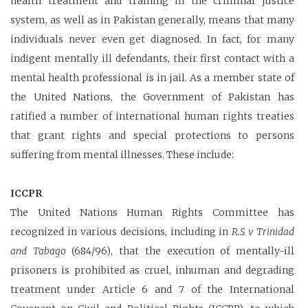
health treatment and training in the criminal justice
system, as well as in Pakistan generally, means that many
individuals never even get diagnosed. In fact, for many
indigent mentally ill defendants, their first contact with a
mental health professional is in jail. As a member state of
the United Nations, the Government of Pakistan has
ratified a number of international human rights treaties
that grant rights and special protections to persons
suffering from mental illnesses. These include:
ICCPR
The United Nations Human Rights Committee has
recognized in various decisions, including in
R.S v Trinidad
and Tabago
(684/96), that the execution of mentally-ill
prisoners is prohibited as cruel, inhuman and degrading
treatment under Article 6 and 7 of the International