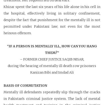
treatment. Her requests fell on deaf ears.
Khizar spent the last six years of his life alone in his cell in
the hospital, effectively living in solitary confinement,
despite the fact that punishment for the mentally ill is not
permitted under Pakistani law; not even for the most
heinous offences.
“IF A PERSON IS MENTALLY ILL,
HOW CAN YOU HANG
THEM?”
– FORMER CHIEF JUSTICE SAQIB NISAR,
during the hearing of mentally ill death row prisoners
Kanizan Bibi and Imdad Ali
BASIS OF COMMUTATION
Mentally ill defendants repeatedly slip through the cracks
in Pakistan’s criminal justice system. The lack of mental