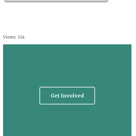
Views: 324
Get Involved