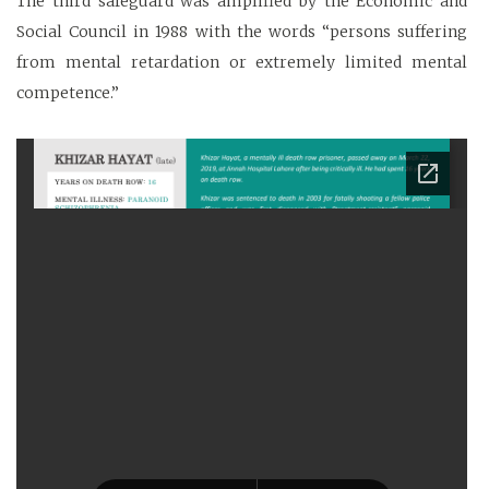
The third safeguard was amplified by the Economic and
Social Council in 1988 with the words “persons suffering
from mental retardation or extremely limited mental
competence.”