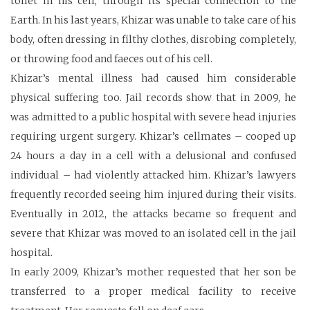
toilet in his cell, through its special connection to the
Earth. In his last years, Khizar was unable to take care of his
body, often dressing in filthy clothes, disrobing completely,
or throwing food and faeces out of his cell.
Khizar’s mental illness had caused him considerable
physical suffering too. Jail records show that in 2009, he
was admitted to a public hospital with severe head injuries
requiring urgent surgery. Khizar’s cellmates – cooped up
24 hours a day in a cell with a delusional and confused
individual – had violently attacked him. Khizar’s lawyers
frequently recorded seeing him injured during their visits.
Eventually in 2012, the attacks became so frequent and
severe that Khizar was moved to an isolated cell in the jail
hospital.
In early 2009, Khizar’s mother requested that her son be
transferred to a proper medical facility to receive