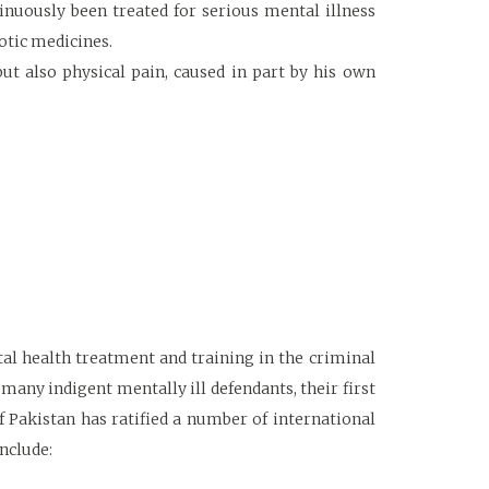
inuously been treated for serious mental illness
otic medicines.
but also physical pain, caused in part by his own
tal health treatment and training in the criminal
 many indigent mentally ill defendants, their first
f Pakistan has ratified a number of international
nclude: