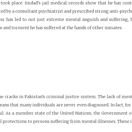
took place. Imdad’s jail medical records show that he has cont
ited by a consultant psychiatrist and prescribed strong anti-psych
ness has led to not just extreme mental anguish and suffering, 
e and torment he has suffered at the hands of other inmates.
he cracks in Pakistan’s criminal justice system. The lack of men
eans that many individuals are never even diagnosed. In fact, for
jail. As a member state of the United Nations, the Government o
l protections to persons suffering from mental illnesses. These i