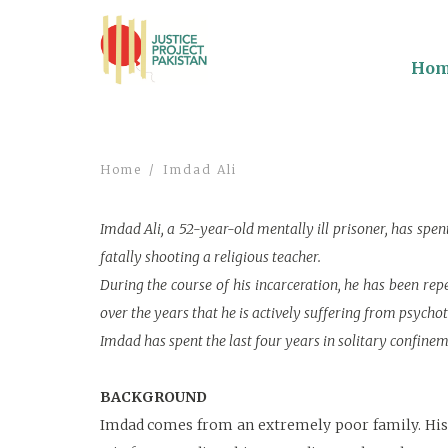
Ho
Home
Imdad Ali
Imdad Ali, a 52-year-old mentally ill prisoner, has spe
fatally shooting a religious teacher.
During the course of his incarceration, he has been re
over the years that he is actively suffering from psycho
Imdad has spent the last four years in solitary confinement
BACKGROUND
Imdad comes from an extremely poor family. His r