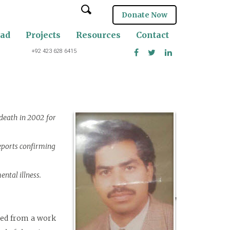
Donate Now
oad
Projects
Resources
Contact
+92 423 628 6415
 death in 2002 for
eports confirming
ental illness.
rned from a work