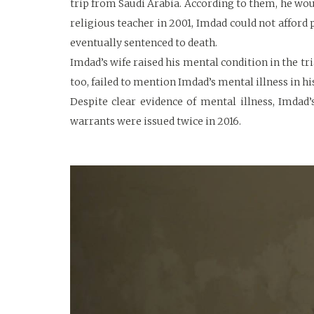
trip from Saudi Arabia. According to them, he woul
religious teacher in 2001, Imdad could not afford 
eventually sentenced to death.
Imdad’s wife raised his mental condition in the tr
too, failed to mention Imdad’s mental illness in h
Despite clear evidence of mental illness, Imdad
warrants were issued twice in 2016.