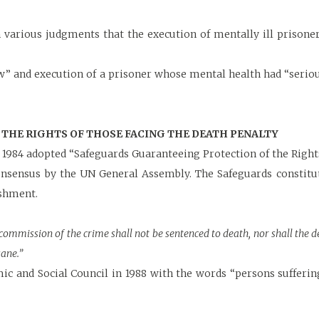
arious judgments that the execution of mentally ill prisoner
ow” and execution of a prisoner whose mental health had “serio
THE RIGHTS OF THOSE FACING THE DEATH PENALTY
1984 adopted “Safeguards Guaranteeing Protection of the Rights
consensus by the UN General Assembly. The Safeguards consti
ishment.
 commission of the crime shall not be sentenced to death, nor shall the
ane.”
ic and Social Council in 1988 with the words “persons sufferi