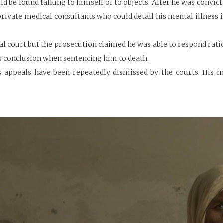
d be found talking to himself or to objects. After he was convict
private medical consultants who could detail his mental illness 
ial court but the prosecution claimed he was able to respond rati
is conclusion when sentencing him to death.
’s appeals have been repeatedly dismissed by the courts. His 