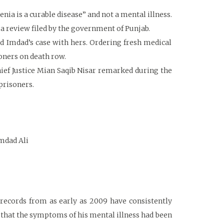
ia is a curable disease” and not a mental illness.
 a review filed by the government of Punjab.
ed Imdad’s case with hers. Ordering fresh medical
soners on death row.
Chief Justice Mian Saqib Nisar remarked during the
prisoners.
Imdad Ali
 records from as early as 2009 have consistently
 that the symptoms of his mental illness had been