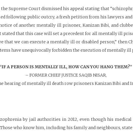
the Supreme Court dismissed his appeal stating that “schizophren
ed following public outcry, a fresh petition from his lawyers and
otice of another mentally ill prisoner, Kanizan Bibi, and clubb
stated that this case will set a precedent for all mentally ill pri
ve that we can execute a mentally ill or disabled person,” then 
stems have unequivocally forbidden the execution of mentally ill 
“IF A PERSON IS MENTALLY ILL, HOW CAN YOU HANG THEM?”
– FORMER CHIEF JUSTICE SAQIB NISAR,
he hearing of mentally ill death row prisoners Kanizan Bibi and 
zophrenia by jail authorities in 2012, even though his medical
 Those who know him, including his family and neighbours, state