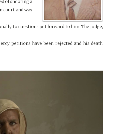
ed of shooting a
in court and was
onally to questions put forward to him. The judge,
mercy petitions have been rejected and his death