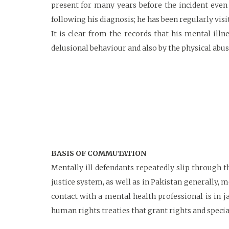
present for many years before the incident even 
following his diagnosis; he has been regularly vis
It is clear from the records that his mental ill
delusional behaviour and also by the physical abus
BASIS OF COMMUTATION
Mentally ill defendants repeatedly slip through t
justice system, as well as in Pakistan generally, m
contact with a mental health professional is in 
human rights treaties that grant rights and specia