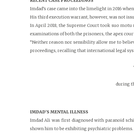
RECENT CASE PROCEEDINGS
Imdad’s case came into the limelight in 2016 when 
His third execution warrant, however, was not issu
In April 2018, the Supreme Court took suo motu n
examinations of both the prisoners, the apex court 
“Neither reason nor sensibility allow me to belie
proceedings, recalling that international legal sy
during t
IMDAD’S MENTAL ILLNESS
Imdad Ali was first diagnosed with paranoid schi
shown him to be exhibiting psychiatric problems.