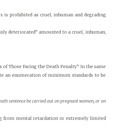
s is prohibited as cruel, inhuman and degrading
usly deteriorated” amounted to a cruel, inhuman,
 of Those Facing the Death Penalty”. In the same
tute an enumeration of minimum standards to be
 death sentence be carried out on pregnant women, or on
ng from mental retardation or extremely limited