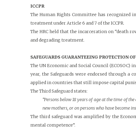
ICCPR
The Human Rights Committee has recognized in v
treatment under Article 6 and 7 of the ICCPR.
The HRC held that the incarceration on “death r
and degrading treatment.
SAFEGUARDS GUARANTEEING PROTECTION OF 
The UN Economic and Social Council (ECOSOC) in 
year, the Safeguards were endorsed through a 
applied in countries that still impose capital pun
The Third Safeguard states:
“Persons below 18 years of age at the time of the
new mothers, or on persons who have become ins
The third safeguard was amplified by the Econom
mental competence”.