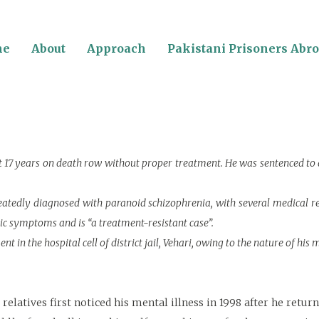
me
About
Approach
Pakistani Prisoners Abr
nt 17 years on death row without proper treatment. He was sentenced to
peatedly diagnosed with paranoid schizophrenia, with several medical r
tic symptoms and is “a treatment-resistant case”.
 in the hospital cell of district jail, Vehari, owing to the nature of his m
elatives first noticed his mental illness in 1998 after he retu