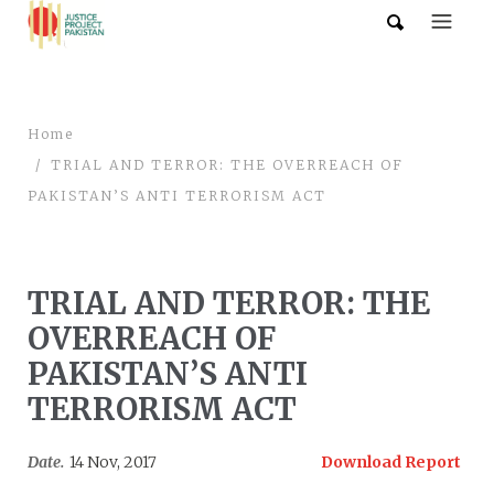
Home
TRIAL AND TERROR: THE OVERREACH OF
PAKISTAN’S ANTI TERRORISM ACT
TRIAL AND TERROR: THE
OVERREACH OF
PAKISTAN’S ANTI
TERRORISM ACT
Date.
14 Nov, 2017
Download Report