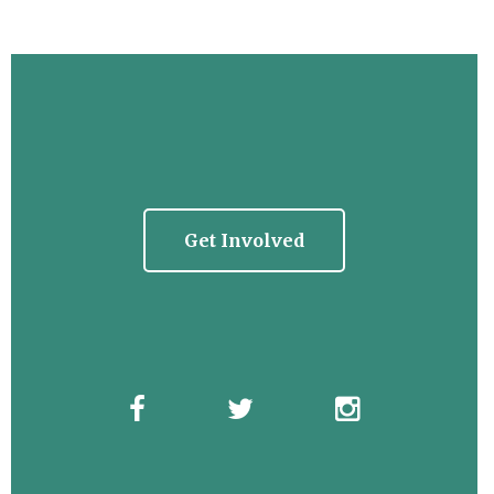
Get Involved