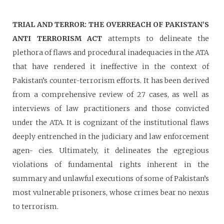
TRIAL AND TERROR: THE OVERREACH OF PAKISTAN’S
ANTI TERRORISM ACT
attempts to delineate the
plethora of flaws and procedural inadequacies in the ATA
that have rendered it ineffective in the context of
Pakistan’s counter-terrorism efforts. It has been derived
from a comprehensive review of 27 cases, as well as
interviews of law practitioners and those convicted
under the ATA. It is cognizant of the institutional flaws
deeply entrenched in the judiciary and law enforcement
agen- cies. Ultimately, it delineates the egregious
violations of fundamental rights inherent in the
summary and unlawful executions of some of Pakistan’s
most vulnerable prisoners, whose crimes bear no nexus
to terrorism.