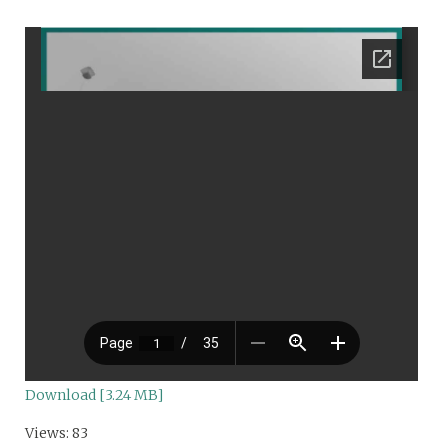
Download [3.24 MB]
Views: 83