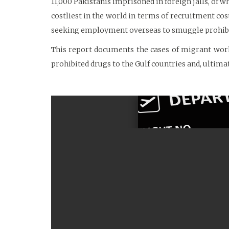
11,000 Pakistanis imprisoned in foreign jails, of w
costliest in the world in terms of recruitment co
seeking employment overseas to smuggle prohibite
This report documents the cases of migrant work
prohibited drugs to the Gulf countries and, ultima