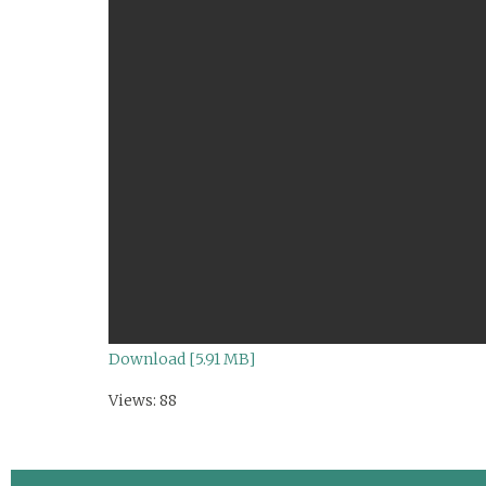
Download [5.91 MB]
Views: 88