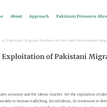
me
About
Approach
Pakistani Prisoners Abr
 of Pakistani Migrant Workers in the Gulf Recruitment Reg
 Exploitation of Pakistani Migr
an’s economy and the labour market. Yet the regulation of lab
able to human trafficking, forced labour, ill-treatment in dete