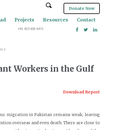
Donate Now
oad
Projects
Resources
Contact
+92 423 628 6415
ime
ant Workers in the Gulf
Download Report
our migration in Pakistan remains weak, leaving
ntion overseas and even death. There are close to