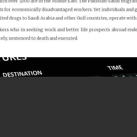
hich over 7,000 are in the Middle East. The Pakistan-Saudi migratio
sts for economically disadvantaged workers. Yet individuals and 
d drugs to Saudi Arabia and other Gulf countries, operate with 
ers who in seeking work and better life prospects abroad end
tely, sentenced to death and executed.