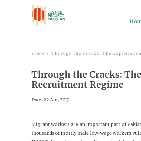
Ho
Home
Through the Cracks: The Exploitation
Through the Cracks: The
Recruitment Regime
Date.
22 Apr, 2019
Migrant workers are an important part of Pakist
thousands of mostly male low-wage workers vulner