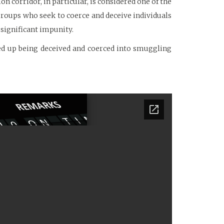
n corridor, in particular, is considered one of the
groups who seek to coerce and deceive individuals
significant impunity.
ed up being deceived and coerced into smuggling