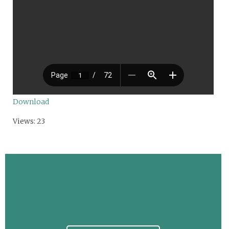
Download
Views: 23