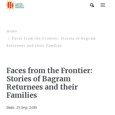
Home
Faces from the Frontier: Stories of Bagram
Returnees and their Families
Faces from the Frontier:
Stories of Bagram
Returnees and their
Families
Date.
25 Sep, 2019