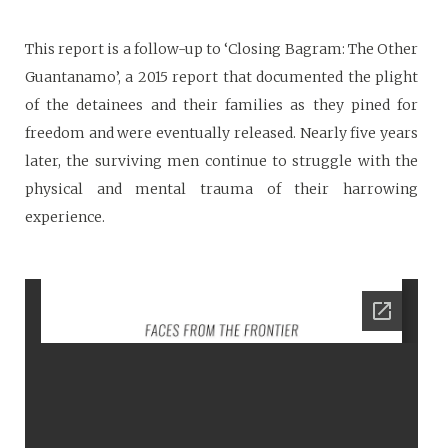
This report is a follow-up to ‘Closing Bagram: The Other
Guantanamo’, a 2015 report that documented the plight
of the detainees and their families as they pined for
freedom and were eventually released. Nearly five years
later, the surviving men continue to struggle with the
physical and mental trauma of their harrowing
experience.