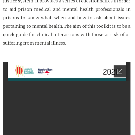
justice system. It provides a series of questionnaires in order
to aid prison medical and mental health professionals in
prisons to know what, when and how to ask about issues
pertaining to mental health. The aim of this toolkit is to be a
quick guide for clinical interactions with those at risk of or
suffering from mental illness.