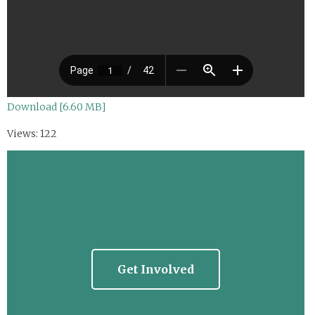
Download [6.60 MB]
Views: 122
Get Involved