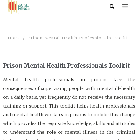
Home
Prison Mental Health Professionals Toolkit
Prison Mental Health Professionals Toolkit
Mental health professionals in prisons face the
consequences of supervising people with mental ill-health
on a daily basis, yet frequently do not receive the necessary
training or support. This toolkit helps health professionals
and mental health workers in prisons to imbibe this change
which provides the requisite knowledge, skills and attitudes
to understand the role of mental illness in the criminal