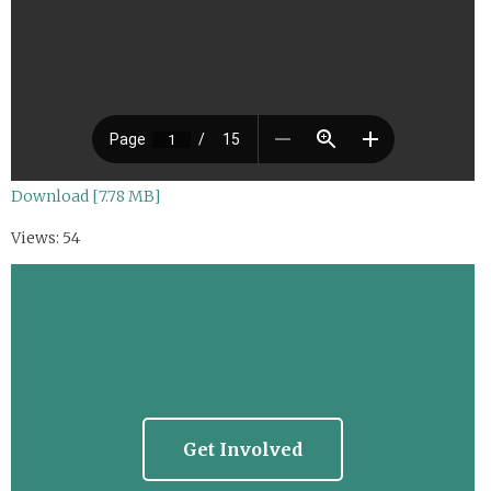
Download [7.78 MB]
Views: 54
Get Involved