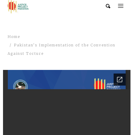
Home
Pakistan’s Implementation of the Convention
Against Torture