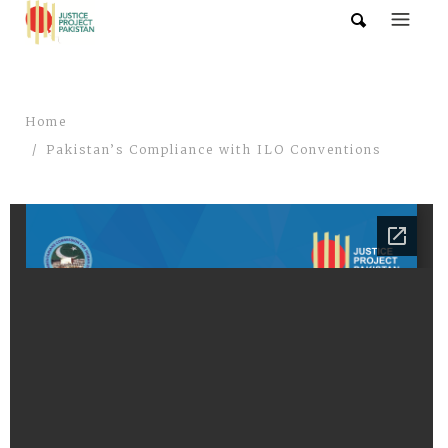
Home
Pakistan’s Compliance with ILO Conventions