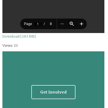
Download [3.83 MB]
Views: 23
Get Involved