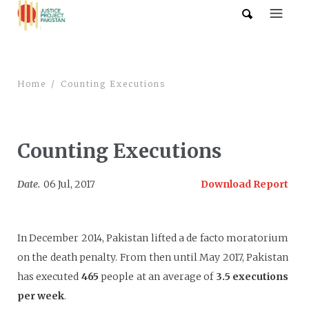
Home
Counting Executions
Counting Executions
Date.
06 Jul, 2017
Download Report
In December 2014, Pakistan lifted a de facto moratorium
on the death penalty. From then until May 2017, Pakistan
has executed
465
people at an average of
3.5 executions
p
e
r wee
k
.