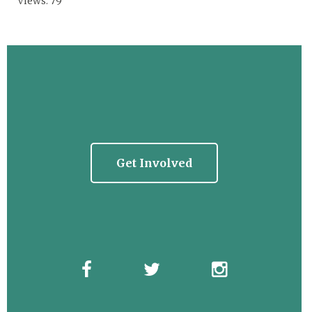
Views: 79
Get Involved