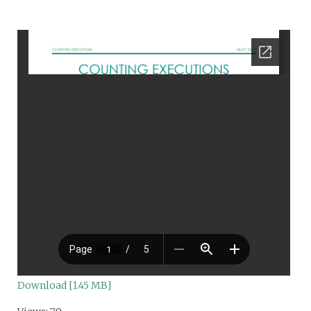
Download [1.45 MB]